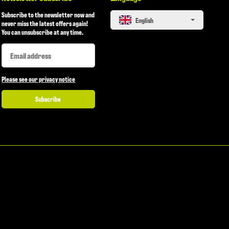
Subscribe to the newsletter now and
English
never miss the latest offers again!
You can unsubscribe at any time.
Newsletter Subscribe
Newsletter Subscribe
Please see our privacy notice
Subscribe