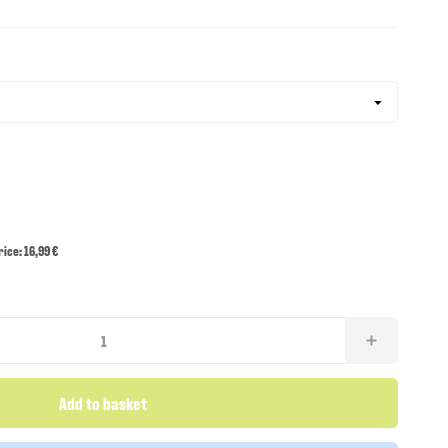
ce: 16,99 €
Add to basket