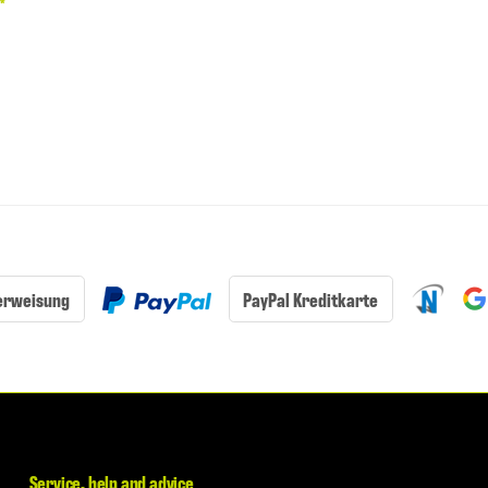
€
*
erweisung
PayPal Kreditkarte
Service, help and advice