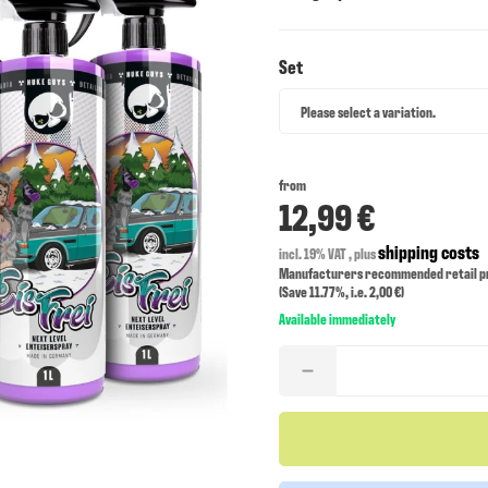
Set
Set
Please select a variation.
from
12,99 €
shipping costs
incl. 19% VAT , plus
Manufacturers recommended retail pri
(Save
11.77%
, i.e.
2,00 €
)
Available immediately