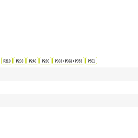
P210
P233
P240
P280
P303 + P361 + P353
P501