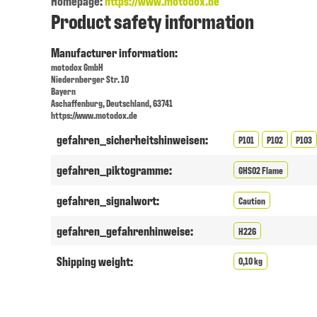
Homepage:
https://www.motodox.de
Product safety information
Manufacturer information:
motodox GmbH
Niedernberger Str. 10
Bayern
Aschaffenburg, Deutschland, 63741
https://www.motodox.de
gefahren_sicherheitshinweisen:
P101
P102
P103
gefahren_piktogramme:
GHS02 Flame
gefahren_signalwort:
Caution
gefahren_gefahrenhinweise:
H226
Shipping weight:
0,10 kg