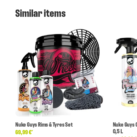
Similar items
Nuke Guys Rims & Tyres Set
Nuke Guys 
0,5 L
69,99 €
*