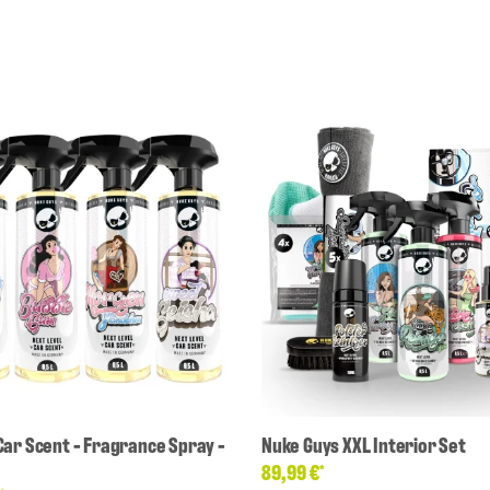
Car Scent - Fragrance Spray -
Nuke Guys XXL Interior Set
89,99 €
*