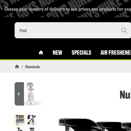
Choose your country of delivery to see prices and products for you
#CUSTOM.LINKHOME#
NEW
SPECIALS
AIR FRESHENE
/
Chemicals
Homepage
Nu