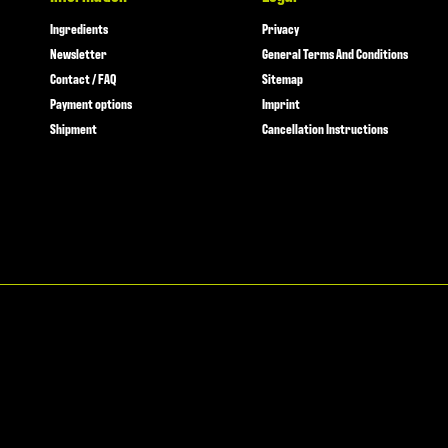
Ingredients
Privacy
Newsletter
General Terms And Conditions
Contact / FAQ
Sitemap
Payment options
Imprint
Shipment
Cancellation Instructions