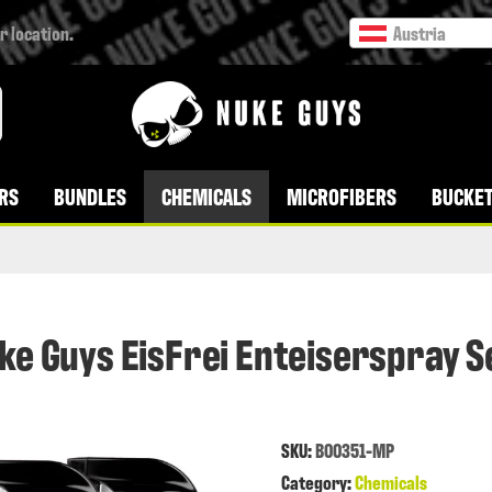
r location.
Austria
RS
BUNDLES
CHEMICALS
MICROFIBERS
BUCKET
ke Guys EisFrei Enteiserspray S
SKU:
B00351-MP
Category:
Chemicals