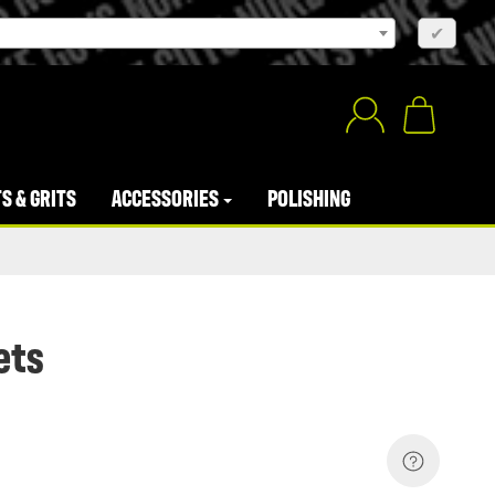
×
✔
S & GRITS
ACCESSORIES
POLISHING
ets