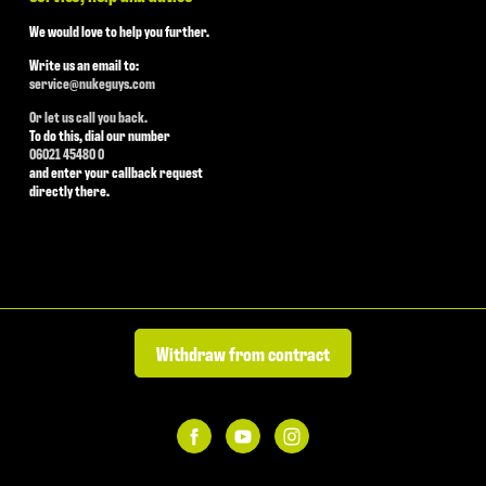
We would love to help you further.
Write us an email to:
service@nukeguys.com
Or let us call you back.
To do this, dial our number
06021 45480 0
and enter your callback request
directly there.
Withdraw from contract