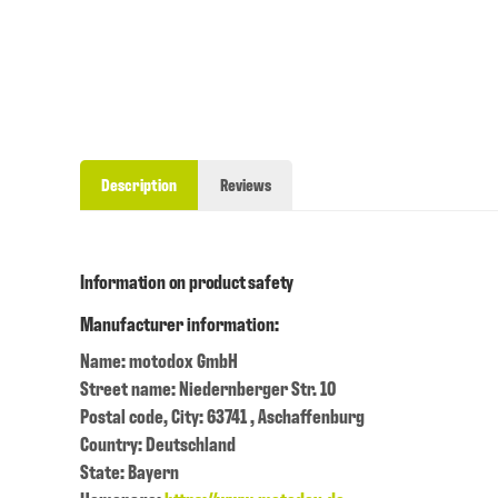
Description
Reviews
Information on product safety
Manufacturer information:
Name: motodox GmbH
Street name: Niedernberger Str. 10
Postal code, City: 63741 , Aschaffenburg
Country: Deutschland
State: Bayern