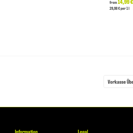
14,99 
from
29,98 € per 1 l
Vorkasse Üb
Information
Legal