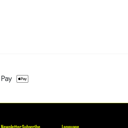
Newsletter Subscribe
Language