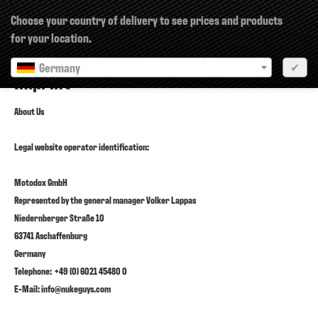
×
Choose your country of delivery to see prices and products
for your location.
Germany
✔
Imprint
About Us
Legal website operator identification:
Motodox GmbH
Represented by the general manager Volker Lappas
Niedernberger Straße 10
63741 Aschaffenburg
Germany
Telephone: +49 (0) 6021 45480 0
E-Mail: info@nukeguys.com