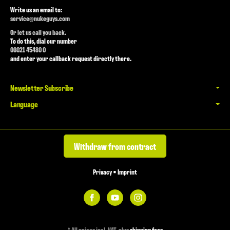
Write us an email to:
service@nukeguys.com
Or let us call you back.
To do this, dial our number
06021 45480 0
and enter your callback request directly there.
Newsletter Subscribe
Language
Withdraw from contract
Privacy
•
Imprint
*
All prices incl. VAT, plus
shipping fees