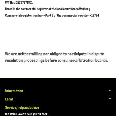
VAT No.: DE297371851
listed in the commercial register of the local court Aschaffenburg
Commercial register number - Part B of the commercial register - 12784
We are neither willing nor obliged to participate in dispute
resolution proceedings before consumer arbitration boards.
Information
Legal
Service, help and advice
We would love to help you further.