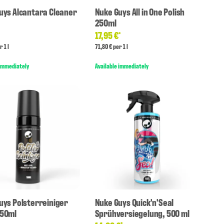
uys Alcantara Cleaner
Nuke Guys All in One Polish
250ml
17,95 €
*
*
r 1 l
71,80 € per 1 l
 immediately
Available immediately
uys Polsterreiniger
Nuke Guys Quick'n'Seal
150ml
Sprühversiegelung, 500 ml