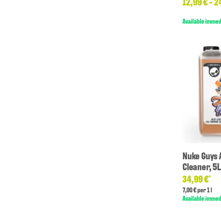
12,99 € -
2
Available immed
Nuke Guys 
Cleaner, 5
34,99 €
*
7,00 € per 1 l
Available immed