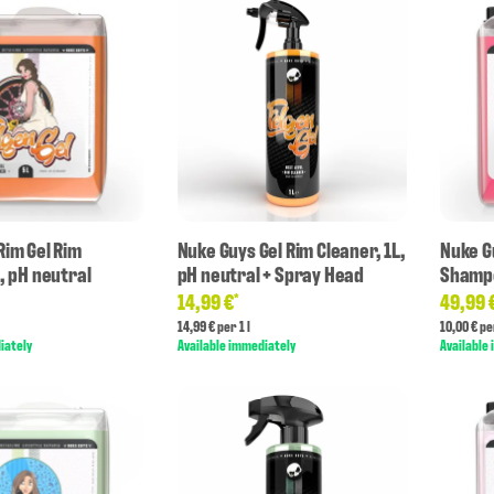
Rim Gel Rim
Nuke Guys Gel Rim Cleaner, 1L,
Nuke G
, pH neutral
pH neutral + Spray Head
Shampo
14,99 €
49,99 
*
14,99 € per 1 l
10,00 € per
iately
Available immediately
Available