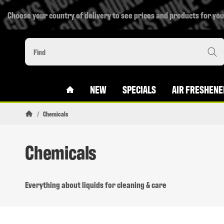
Choose your country of delivery to see prices and products for you
#CUSTOM.LINKHOME#
NEW
SPECIALS
AIR FRESHENE
/
Chemicals
Homepage
Chemicals
Everything about liquids for cleaning & care