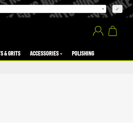
×
✔
S & GRITS
ACCESSORIES
POLISHING