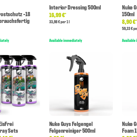
Interior Dressing 500ml
Nuke G
ostschutz -18
150ml
16,99 €
*
brauchsfertig
8,90 €
33,98 € per 1 l
59,33 € pe
iately
Available immediately
Available
EisFrei
Nuke Guys Felgengel
Nuke G
ray Sets
Felgenreiniger 500ml
Foam 