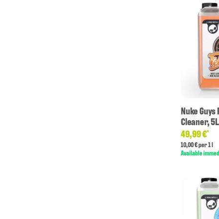
Nuke Guys 
Cleaner, 5L
49,99 €
*
10,00 € per 1 l
Available immed