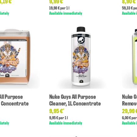
4,19 €
9,99 €
8,90 €
*
*
19,98 € per 1 l
59,33 € pe
iately
Available immediately
Available
All Purpose
Nuke Guys All Purpose
Nuke G
L Concentrate
Cleaner, 1L Concentrate
Remove
9,95 €
29,99 
*
9,95 € per 1 l
6,00 € per 
iately
Available immediately
Available