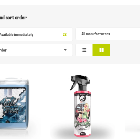
and sort order
All manufacturers
Items found
Available immediately
28
order