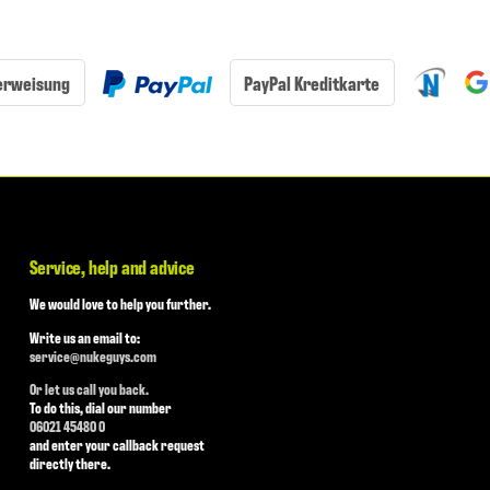
erweisung
PayPal Kreditkarte
Service, help and advice
We would love to help you further.
Write us an email to:
service@nukeguys.com
Or let us call you back.
To do this, dial our number
06021 45480 0
and enter your callback request
directly there.