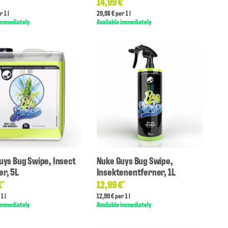
14,99 €
*
*
r 1 l
29,98 € per 1 l
 immediately
Available immediately
uys Bug Swipe, Insect
Nuke Guys Bug Swipe,
r, 5L
Insektenentferner, 1L
€
12,99 €
*
*
1 l
12,99 € per 1 l
 immediately
Available immediately