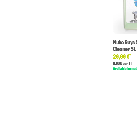
Nuke Guys 
Cleaner 5L
29,99 €
*
6,00 € per 1 l
Available immed