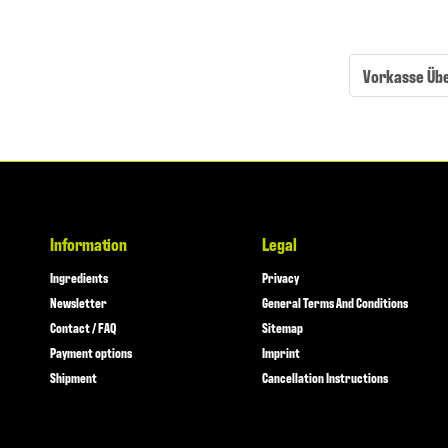
Vorkasse Üb
Information
Legal
Ingredients
Privacy
Newsletter
General Terms And Conditions
Contact / FAQ
Sitemap
Payment options
Imprint
Shipment
Cancellation Instructions