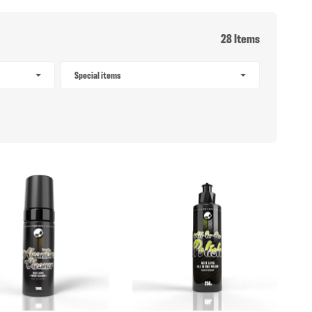
28 Items
Special items