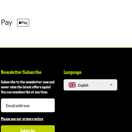
Newsletter Subscribe
Language
Subscribe to the newsletter now and
English
never miss the latest offers again!
You can unsubscribe at any time.
Newsletter Subscribe
Newsletter Subscribe
Please see our privacy notice
Subscribe