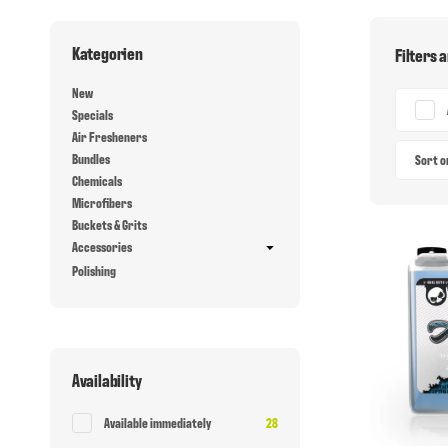
Kategorien
Filters 
New
Specials
Air Fresheners
Bundles
Sort 
Chemicals
Microfibers
Buckets & Grits
Accessories
Polishing
Availability
Items found
Available immediately
28