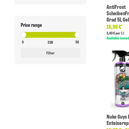
AntiFrost
ScheibenFr
Grad 5L Ge
Price range
16,99 €
*
3,40 € per 1 l
Available immed
EUR
Filter
Nuke Guys 
Enteisersp