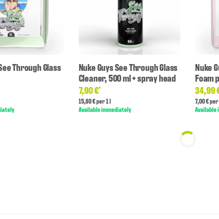
See Through Glass
Nuke Guys See Through Glass
Nuke G
Cleaner, 500 ml + spray head
Foam p
7,90 €
34,99 
*
15,80 € per 1 l
7,00 € per 
iately
Available immediately
Available