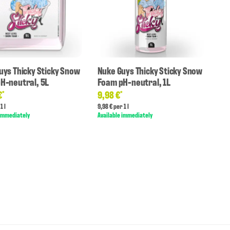
uys Thicky Sticky Snow
Nuke Guys Thicky Sticky Snow
H-neutral, 5L
Foam pH-neutral, 1L
€
9,98 €
*
*
1 l
9,98 € per 1 l
 immediately
Available immediately