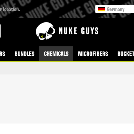
r location.
Germany
RS
BUNDLES
CHEMICALS
MICROFIBERS
BUCKET