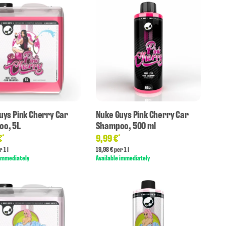
uys Pink Cherry Car
Nuke Guys Pink Cherry Car
o, 5L
Shampoo, 500 ml
€
9,99 €
*
*
 1 l
19,98 € per 1 l
 immediately
Available immediately