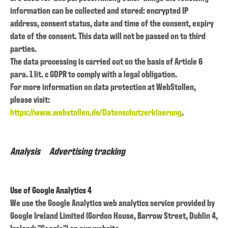
information can be collected and stored: encrypted IP
address, consent status, date and time of the consent, expiry
date of the consent. This data will not be passed on to third
parties.
The data processing is carried out on the basis of Article 6
para. 1 lit. c GDPR to comply with a legal obligation.
For more information on data protection at WebStollen,
please visit:
https://www.webstollen.de/Datenschutzerklaerung
.
Analysis Advertising tracking
Use of Google Analytics 4
We use the Google Analytics web analytics service provided by
Google Ireland Limited (Gordon House, Barrow Street, Dublin 4,
Ireland; "Google") on our website.