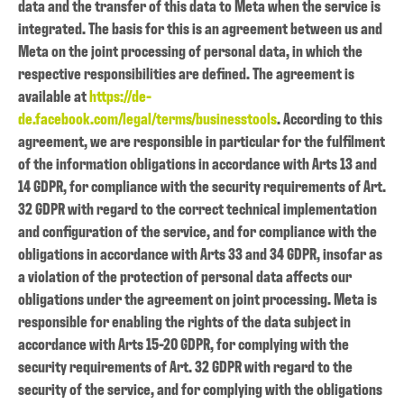
data and the transfer of this data to Meta when the service is
integrated. The basis for this is an agreement between us and
Meta on the joint processing of personal data, in which the
respective responsibilities are defined. The agreement is
available at
https://de-
de.facebook.com/legal/terms/businesstools
. According to this
agreement, we are responsible in particular for the fulfilment
of the information obligations in accordance with Arts 13 and
14 GDPR, for compliance with the security requirements of Art.
32 GDPR with regard to the correct technical implementation
and configuration of the service, and for compliance with the
obligations in accordance with Arts 33 and 34 GDPR, insofar as
a violation of the protection of personal data affects our
obligations under the agreement on joint processing. Meta is
responsible for enabling the rights of the data subject in
accordance with Arts 15-20 GDPR, for complying with the
security requirements of Art. 32 GDPR with regard to the
security of the service, and for complying with the obligations