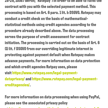
28-29, 10587 Berlin; "Ratepay") in order to be able to fulfill the
contract with you with the selected payment method. This
processing is based on Art. 6 para. 1 lit. b DSGVO. Ratepay may
conduct a credit check on the basis of mathematical-
statistical methods using credit agencies according to the
procedure already described above. The data processing
serves the purpose of credit assessment for contract
initiation. The processing is carried out on the basis of Art. 6
(1) lit. f DSGVO from our overriding legitimate interest in
protecting against payment default when Ratepay makes
advance payments. For more information on data protection
and which credit agencies Ratpay uses, please
visit
https://www.ratepay.com/legal-payment-
dataprivacy/
and
https://www.ratepay.com/legal-payment-
creditagencies/
.
For more information on data processing when using PayPal,
please see the associated privacy policy