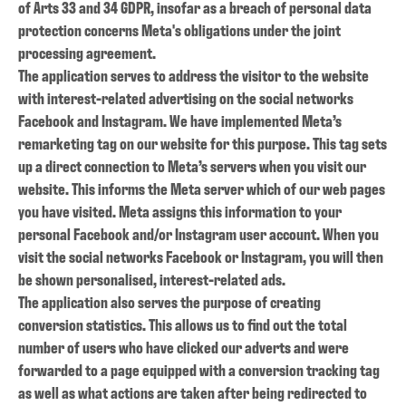
of Arts 33 and 34 GDPR, insofar as a breach of personal data
protection concerns Meta's obligations under the joint
processing agreement.
The application serves to address the visitor to the website
with interest-related advertising on the social networks
Facebook and Instagram. We have implemented Meta’s
remarketing tag on our website for this purpose. This tag sets
up a direct connection to Meta’s servers when you visit our
website. This informs the Meta server which of our web pages
you have visited. Meta assigns this information to your
personal Facebook and/or Instagram user account. When you
visit the social networks Facebook or Instagram, you will then
be shown personalised, interest-related ads.
The application also serves the purpose of creating
conversion statistics. This allows us to find out the total
number of users who have clicked our adverts and were
forwarded to a page equipped with a conversion tracking tag
as well as what actions are taken after being redirected to