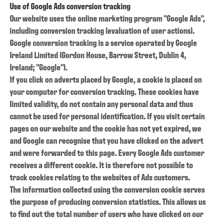
Use of Google Ads conversion tracking
Our website uses the online marketing program "Google Ads",
including conversion tracking (evaluation of user actions).
Google conversion tracking is a service operated by Google
Ireland Limited (Gordon House, Barrow Street, Dublin 4,
Ireland; "Google").
If you click on adverts placed by Google, a cookie is placed on
your computer for conversion tracking. These cookies have
limited validity, do not contain any personal data and thus
cannot be used for personal identification. If you visit certain
pages on our website and the cookie has not yet expired, we
and Google can recognise that you have clicked on the advert
and were forwarded to this page. Every Google Ads customer
receives a different cookie. It is therefore not possible to
track cookies relating to the websites of Ads customers.
The information collected using the conversion cookie serves
the purpose of producing conversion statistics. This allows us
to find out the total number of users who have clicked on our