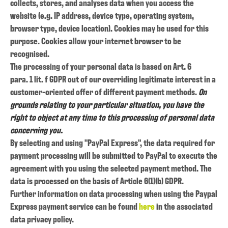
collects, stores, and analyses data when you access the
website (e.g. IP address, device type, operating system,
browser type, device location). Cookies may be used for this
purpose. Cookies allow your internet browser to be
recognised.
The processing of your personal data is based on Art. 6
para. 1 lit. f GDPR out of our overriding legitimate interest in a
customer-oriented offer of different payment methods.
On
grounds relating to your particular situation, you have the
right to object at any time to this processing of personal data
concerning you.
By selecting and using "PayPal Express", the data required for
payment processing will be submitted to PayPal to execute the
agreement with you using the selected payment method. The
data is processed on the basis of Article 6(1)(b) GDPR.
Further information on data processing when using the Paypal
Express payment service can be found
here
in the associated
data privacy policy.