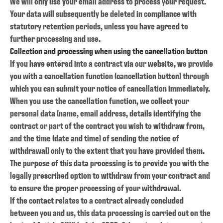
We will only use your email address to process your request.
Your data will subsequently be deleted in compliance with
statutory retention periods, unless you have agreed to
further processing and use.
Collection and processing when using the cancellation button
If you have entered into a contract via our website, we provide
you with a cancellation function (cancellation button) through
which you can submit your notice of cancellation immediately.
When you use the cancellation function, we collect your
personal data (name, email address, details identifying the
contract or part of the contract you wish to withdraw from,
and the time (date and time) of sending the notice of
withdrawal) only to the extent that you have provided them.
The purpose of this data processing is to provide you with the
legally prescribed option to withdraw from your contract and
to ensure the proper processing of your withdrawal.
If the contact relates to a contract already concluded
between you and us, this data processing is carried out on the