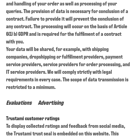
and handling of your order as well as processing of your
queries. The provision of data is necessary for conclusion of a
contract. Failure to provide it will prevent the conclusion of
any contract. The processing will occur on the basis of Article
6(1) b) GDPR and is required for the fulfilment of a contract
with you.
Your data will be shared, for example, with shipping
companies, dropshipping or fulfillment providers, payment
service providers, service providers for order processing, and
IT service providers. We will comply strictly with legal
requirements in every case. The scope of data transmission is
restricted to a minimum.
Evaluations
Advertising
Trustami customer ratings
To display collected ratings and feedback from social media,
the Trustami trust seal is embedded on this website. This