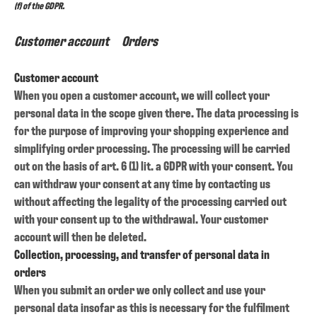
(f) of the GDPR.
Customer account Orders
Customer account
When you open a customer account, we will collect your
personal data in the scope given there. The data processing is
for the purpose of improving your shopping experience and
simplifying order processing. The processing will be carried
out on the basis of art. 6 (1) lit. a GDPR with your consent. You
can withdraw your consent at any time by contacting us
without affecting the legality of the processing carried out
with your consent up to the withdrawal. Your customer
account will then be deleted.
Collection, processing, and transfer of personal data in
orders
When you submit an order we only collect and use your
personal data insofar as this is necessary for the fulfilment