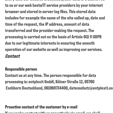
to us or our web hosts/IT service providers by your internet
browser and stored in server log files. This stored data
includes for example the name of the site called up, date and
time of the request, the IP address, amount of data
transferred and the provider making the request. The
processing is carried out on the basis of Article 6(1) f) GDPR
due to our legitimate interests in ensuring the smooth
operation of our website as well as improving our services.
Contact
Responsible person
Contact us at any time. The person responsible for data
processing is:
entplexit GmbH,
Kölner Straße 12,
65760
Eschborn
Deutschland,
061969734400,
datenschutz@entplexit.c
Proactive contact of the customer by e-mail
If you make contact with us proactively via email, we shall