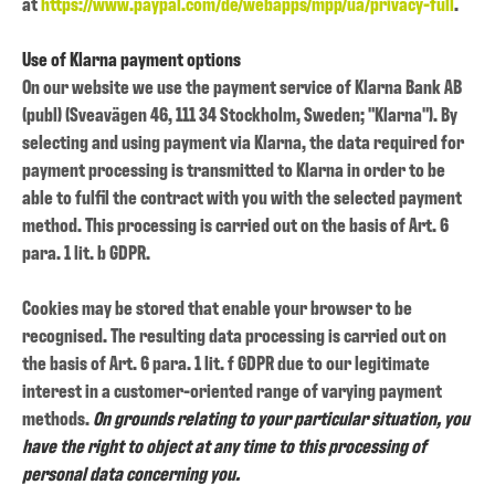
at
https://www.paypal.com/de/webapps/mpp/ua/privacy-full
.
Use of Klarna payment options
On our website we use the payment service of Klarna Bank AB
(publ) (Sveavägen 46, 111 34 Stockholm, Sweden; "Klarna"). By
selecting and using payment via Klarna, the data required for
payment processing is transmitted to Klarna in order to be
able to fulfil the contract with you with the selected payment
method. This processing is carried out on the basis of Art. 6
para. 1 lit. b GDPR.
Cookies may be stored that enable your browser to be
recognised. The resulting data processing is carried out on
the basis of Art. 6 para. 1 lit. f GDPR due to our legitimate
interest in a customer-oriented range of varying payment
methods.
On grounds relating to your particular situation, you
have the right to object at any time to this processing of
personal data concerning you.