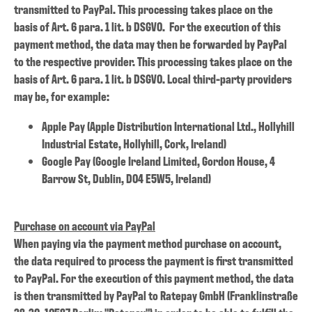
transmitted to PayPal. This processing takes place on the
basis of Art. 6 para. 1 lit. b DSGVO. For the execution of this
payment method, the data may then be forwarded by PayPal
to the respective provider. This processing takes place on the
basis of Art. 6 para. 1 lit. b DSGVO. Local third-party providers
may be, for example:
Apple Pay (Apple Distribution International Ltd., Hollyhill
Industrial Estate, Hollyhill, Cork, Ireland)
Google Pay (Google Ireland Limited, Gordon House, 4
Barrow St, Dublin, D04 E5W5, Ireland)
Purchase on account via PayPal
When paying via the payment method purchase on account,
the data required to process the payment is first transmitted
to PayPal. For the execution of this payment method, the data
is then transmitted by PayPal to Ratepay GmbH (Franklinstraße