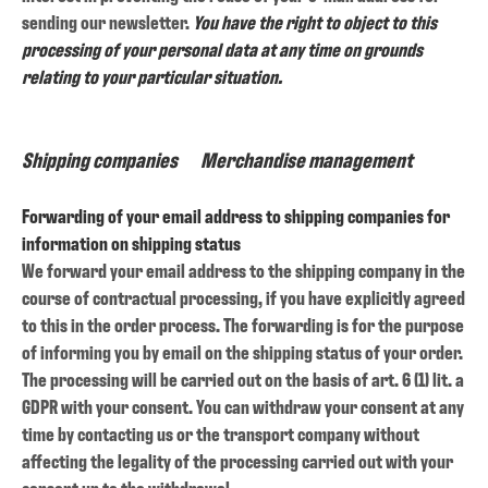
sending our newsletter.
You have the right to object to this
processing of your personal data at any time on grounds
relating to your particular situation.
Shipping companies
Merchandise management
Forwarding of your email address to shipping companies for
information on shipping status
We forward your email address to the shipping company in the
course of contractual processing, if you have explicitly agreed
to this in the order process. The forwarding is for the purpose
of informing you by email on the shipping status of your order.
The processing will be carried out on the basis of art. 6 (1) lit. a
GDPR with your consent. You can withdraw your consent at any
time by contacting us or the transport company without
affecting the legality of the processing carried out with your
consent up to the withdrawal.