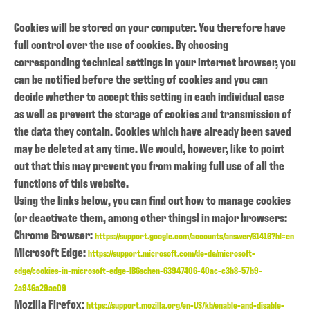
Cookies will be stored on your computer. You therefore have
full control over the use of cookies. By choosing
corresponding technical settings in your internet browser, you
can be notified before the setting of cookies and you can
decide whether to accept this setting in each individual case
as well as prevent the storage of cookies and transmission of
the data they contain. Cookies which have already been saved
may be deleted at any time. We would, however, like to point
out that this may prevent you from making full use of all the
functions of this website.
Using the links below, you can find out how to manage cookies
(or deactivate them, among other things) in major browsers:
Chrome Browser:
https://support.google.com/accounts/answer/61416?hl=en
Microsoft Edge:
https://support.microsoft.com/de-de/microsoft-
edge/cookies-in-microsoft-edge-lB6schen-63947406-40ac-c3b8-57b9-
2a946a29ae09
Mozilla Firefox:
https://support.mozilla.org/en-US/kb/enable-and-disable-