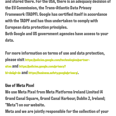
and stored there. For the USA, there is an adequacy decision of
the EU Commission, the Trans-Atlantic Data Privacy
Framework (TADPF). Google has certified itself in accordance
with the TADPF and has thus undertaken to comply with
European data protection principles.
Both Google and US government agencies have access to your
data.
For more information on terms of use and data protection,
please visit
https://policies.google.com/technologies/partner-
and
sites
https://policies.google.com/privacy?
and
.
hl=de&gl=de
https://business.safety.google/privacy/
Use of Meta Pixel
We use Meta Pixel from Meta Platforms Ireland Limited (4
Grand Canal Square, Grand Canal Harbour, Dublin 2, Ireland;
"Meta") on our website.
Meta and we are jointly responsible for the collection of your