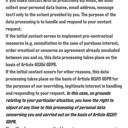
collect your personal data (name, email address, message
text) only to the extent provided by you. The purpose of the
data processing is to handle and respond to your contact
request.
If the initial contact serves to implement pre-contractual
measures (e.g. consultation in the case of purchase interest,
order creation) or concerns an agreement already concluded
between you and us, this data processing takes place on the
basis of Article 6(1)(b) GDPR.
If the initial contact occurs for other reasons, this data
processing takes place on the basis of Article 6(1)(f) GDPR for
the purposes of our overriding, legitimate interest in handling
and responding to your request.
In this case, on grounds
relating to your particular situation, you have the right to
object at any time to this processing of personal data
concerning you and carried out on the basis of Article 6(1)(f)
GDPR.