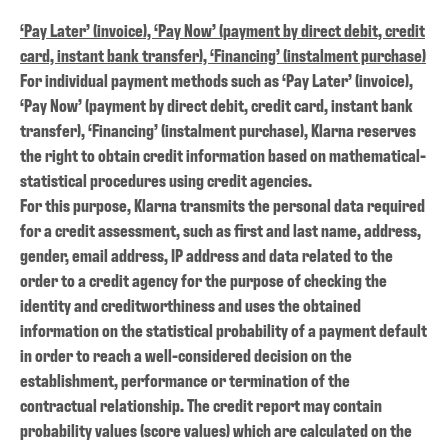
‘Pay Later’ (invoice), ‘Pay Now’ (payment by direct debit, credit
card, instant bank transfer), ‘Financing’ (instalment purchase)
For individual payment methods such as ‘Pay Later’ (invoice),
‘Pay Now’ (payment by direct debit, credit card, instant bank
transfer), ‘Financing’ (instalment purchase), Klarna reserves
the right to obtain credit information based on mathematical-
statistical procedures using credit agencies.
For this purpose, Klarna transmits the personal data required
for a credit assessment, such as first and last name, address,
gender, email address, IP address and data related to the
order to a credit agency for the purpose of checking the
identity and creditworthiness and uses the obtained
information on the statistical probability of a payment default
in order to reach a well-considered decision on the
establishment, performance or termination of the
contractual relationship. The credit report may contain
probability values (score values) which are calculated on the