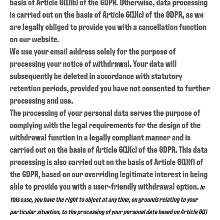
basis of Article 6(1)(b) of the GDPR. Otherwise, data processing
is carried out on the basis of Article 6(1)(c) of the GDPR, as we
are legally obliged to provide you with a cancellation function
on our website.
We use your email address solely for the purpose of
processing your notice of withdrawal. Your data will
subsequently be deleted in accordance with statutory
retention periods, provided you have not consented to further
processing and use.
The processing of your personal data serves the purpose of
complying with the legal requirements for the design of the
withdrawal function in a legally compliant manner and is
carried out on the basis of Article 6(1)(c) of the GDPR. This data
processing is also carried out on the basis of Article 6(1)(f) of
the GDPR, based on our overriding legitimate interest in being
able to provide you with a user-friendly withdrawal option.
In
this case, you have the right to object at any time, on grounds relating to your
particular situation, to the processing of your personal data based on Article 6(1)