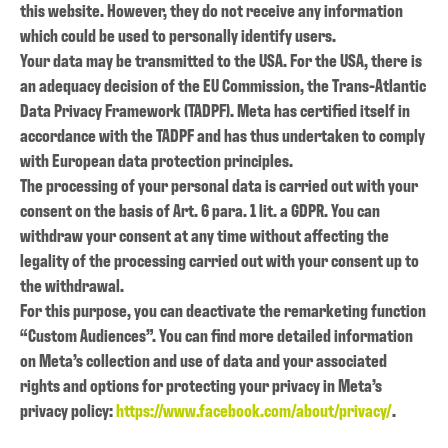
this website. However, they do not receive any information
which could be used to personally identify users.
Your data may be transmitted to the USA. For the USA, there is
an adequacy decision of the EU Commission, the Trans-Atlantic
Data Privacy Framework (TADPF). Meta has certified itself in
accordance with the TADPF and has thus undertaken to comply
with European data protection principles.
The processing of your personal data is carried out with your
consent on the basis of Art. 6 para. 1 lit. a GDPR. You can
withdraw your consent at any time without affecting the
legality of the processing carried out with your consent up to
the withdrawal.
For this purpose, you can deactivate the remarketing function
“Custom Audiences”. You can find more detailed information
on Meta’s collection and use of data and your associated
rights and options for protecting your privacy in Meta’s
privacy policy:
https://www.facebook.com/about/privacy/
.