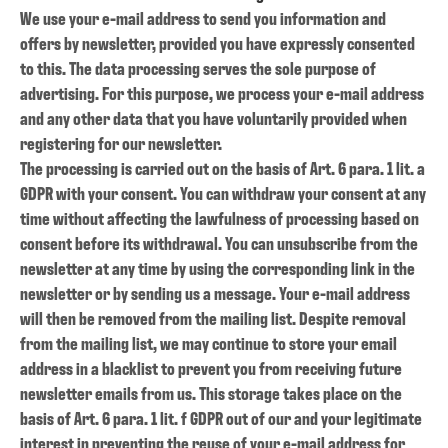
We use your e-mail address to send you information and
offers by newsletter, provided you have expressly consented
to this. The data processing serves the sole purpose of
advertising. For this purpose, we process your e-mail address
and any other data that you have voluntarily provided when
registering for our newsletter.
The processing is carried out on the basis of Art. 6 para. 1 lit. a
GDPR with your consent. You can withdraw your consent at any
time without affecting the lawfulness of processing based on
consent before its withdrawal. You can unsubscribe from the
newsletter at any time by using the corresponding link in the
newsletter or by sending us a message. Your e-mail address
will then be removed from the mailing list. Despite removal
from the mailing list, we may continue to store your email
address in a blacklist to prevent you from receiving future
newsletter emails from us. This storage takes place on the
basis of Art. 6 para. 1 lit. f GDPR out of our and your legitimate
interest in preventing the reuse of your e-mail address for