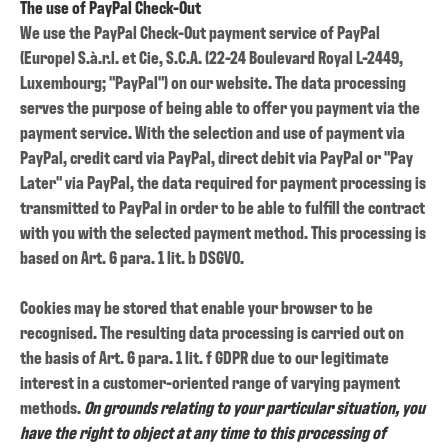
The use of PayPal Check-Out
We use the PayPal Check-Out payment service of PayPal
(Europe) S.à.r.l. et Cie, S.C.A. (22-24 Boulevard Royal L-2449,
Luxembourg; "PayPal") on our website. The data processing
serves the purpose of being able to offer you payment via the
payment service. With the selection and use of payment via
PayPal, credit card via PayPal, direct debit via PayPal or "Pay
Later" via PayPal, the data required for payment processing is
transmitted to PayPal in order to be able to fulfill the contract
with you with the selected payment method. This processing is
based on Art. 6 para. 1 lit. b DSGVO.
Cookies may be stored that enable your browser to be
recognised. The resulting data processing is carried out on
the basis of Art. 6 para. 1 lit. f GDPR due to our legitimate
interest in a customer-oriented range of varying payment
methods.
On grounds relating to your particular situation, you
have the right to object at any time to this processing of