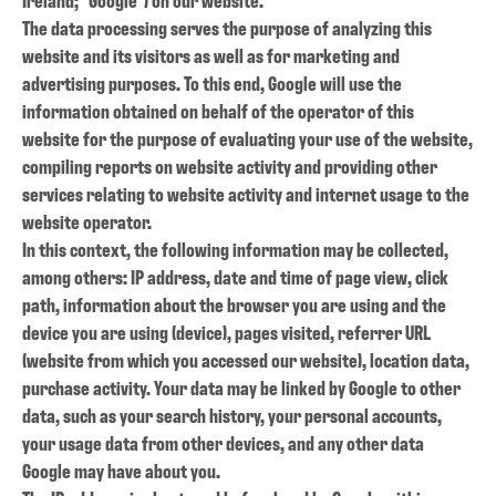
The data processing serves the purpose of analyzing this
website and its visitors as well as for marketing and
advertising purposes. To this end, Google will use the
information obtained on behalf of the operator of this
website for the purpose of evaluating your use of the website,
compiling reports on website activity and providing other
services relating to website activity and internet usage to the
website operator.
In this context, the following information may be collected,
among others: IP address, date and time of page view, click
path, information about the browser you are using and the
device you are using (device), pages visited, referrer URL
(website from which you accessed our website), location data,
purchase activity.
Your data may be linked by Google to other
data, such as your search history, your personal accounts,
your usage data from other devices, and any other data
Google may have about you.