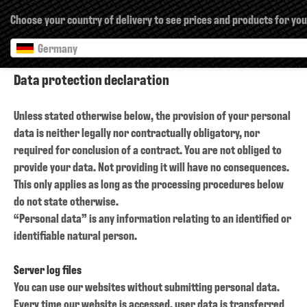
×
Choose your country of delivery to see prices and products for you
Germany
Data protection declaration
Unless stated otherwise below, the provision of your personal
data is neither legally nor contractually obligatory, nor
required for conclusion of a contract. You are not obliged to
provide your data. Not providing it will have no consequences.
This only applies as long as the processing procedures below
do not state otherwise.
“Personal data” is any information relating to an identified or
identifiable natural person.
Server log files
You can use our websites without submitting personal data.
Every time our website is accessed, user data is transferred