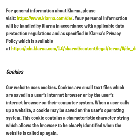
For general information about Klarna, please
visit:
https://www.klarna.com/de/
. Your personal information
will be handled by Klarna in accordance with applicable data
protection regulations and as specified in Klarna's Privacy
Policy which is available
at
https://cdn.klarna.com/1.0/shared/content/legal/terms/0/de_d
Cookies
Our website uses cookies. Cookies are small text files which
are saved in a user’s internet browser or by the user’s
internet browser on their computer system. When a user calls
up a website, a cookie may be saved on the user’s operating
system. This cookie contains a characteristic character string
which allows the browser to be clearly identified when the
website is called up again.