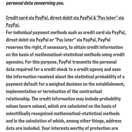
personal data concerning you.
Credit card via PayPal, direct debit via PayPal & "Pay later" via
PayPal.
For individual payment methods such as credit card via PayPal,
direct debit via PayPal or "Pay later" via PayPal, PayPal
reserves the right, if necessary, to obtain credit information
on the basis of mathematical-statistical methods using credit
agencies. For this purpose, PayPal transmits the personal
data required for a credit check to a credit agency and uses
the information received about the statistical probability of a
payment default for a weighed decision on the establishment,
implementation or termination of the contractual
relationship. The credit information may include probability
values (score values), which are calculated on the basis of
scientifically recognized mathematical-statistical methods
and in the calculation of which, among other things, address
data are included. Your interests worthy of protection are