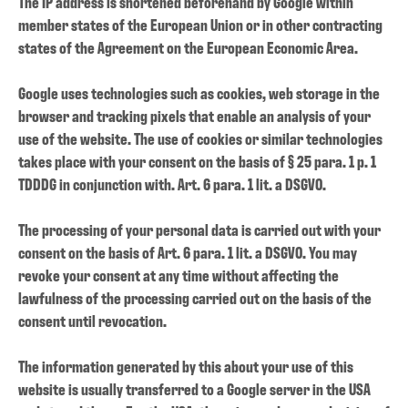
The IP address is shortened beforehand by Google within
member states of the European Union or in other contracting
states of the Agreement on the European Economic Area.
Google uses technologies such as cookies, web storage in the
browser and tracking pixels that enable an analysis of your
use of the website.
The use of cookies or similar technologies
takes place with your consent on the basis of § 25 para. 1 p. 1
TDDDG in conjunction with. Art. 6 para. 1 lit. a DSGVO.
The processing of your personal data is carried out with your
consent on the basis of Art. 6 para. 1 lit. a DSGVO. You may
revoke your consent at any time without affecting the
lawfulness of the processing carried out on the basis of the
consent until revocation.
The information generated by this about your use of this
website is usually transferred to a Google server in the USA