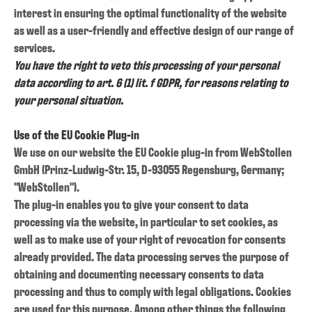
interest in ensuring the optimal functionality of the website
as well as a user-friendly and effective design of our range of
services.
You have the right to veto this processing of your personal
data according to art. 6 (1) lit. f GDPR, for reasons relating to
your personal situation.
Use of the EU Cookie Plug-in
We use on our website the EU Cookie plug-in from WebStollen
GmbH (Prinz-Ludwig-Str. 15, D-93055 Regensburg, Germany;
"WebStollen").
The plug-in enables you to give your consent to data
processing via the website, in particular to set cookies, as
well as to make use of your right of revocation for consents
already provided. The data processing serves the purpose of
obtaining and documenting necessary consents to data
processing and thus to comply with legal obligations. Cookies
are used for this purpose. Among other things the following