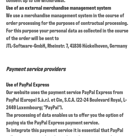
Use of an external merchandise management system
We use a merchandise management system in the course of
order processing for the purposes of contractual processing.
For this purpose your personal data as collected in the course
of the order will be sent to
JTL-Software-GmbH, Rheinstr. 7, 41836 Hückelhoven, Germany
Payment service providers
Use of PayPal Express
Our website uses the payment service PayPal Express from
PayPal (Europe) S.à.r.l. et Cie, S.C.A. (22-24 Boulevard Royal, L-
2449 Luxembourg; "PayPal").
The processing of data enables us to offer you the option of
paying via the PayPal Express payment service.
To integrate this payment service it is essential that PayPal