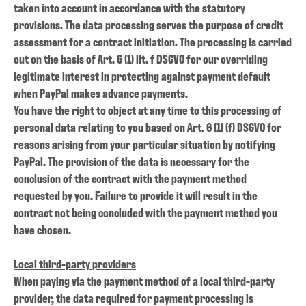
taken into account in accordance with the statutory
provisions. The data processing serves the purpose of credit
assessment for a contract initiation. The processing is carried
out on the basis of Art. 6 (1) lit. f DSGVO for our overriding
legitimate interest in protecting against payment default
when PayPal makes advance payments.
You have the right to object at any time to this processing of
personal data relating to you based on Art. 6 (1) (f) DSGVO for
reasons arising from your particular situation by notifying
PayPal. The provision of the data is necessary for the
conclusion of the contract with the payment method
requested by you. Failure to provide it will result in the
contract not being concluded with the payment method you
have chosen.
Local third-party providers
When paying via the payment method of a local third-party
provider, the data required for payment processing is