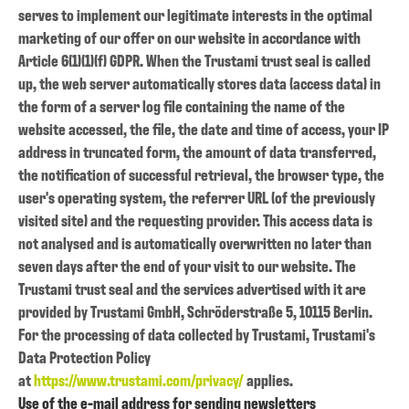
serves to implement our legitimate interests in the optimal
marketing of our offer on our website in accordance with
Article 6(1)(1)(f) GDPR. When the Trustami trust seal is called
up, the web server automatically stores data (access data) in
the form of a server log file containing the name of the
website accessed, the file, the date and time of access, your IP
address in truncated form, the amount of data transferred,
the notification of successful retrieval, the browser type, the
user's operating system, the referrer URL (of the previously
visited site) and the requesting provider. This access data is
not analysed and is automatically overwritten no later than
seven days after the end of your visit to our website. The
Trustami trust seal and the services advertised with it are
provided by Trustami GmbH, Schröderstraße 5, 10115 Berlin.
For the processing of data collected by Trustami, Trustami's
Data Protection Policy
at
https://www.trustami.com/privacy/
applies.
Use of the e-mail address for sending newsletters