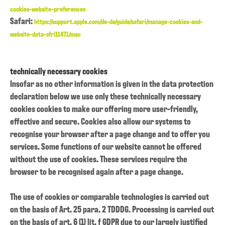
cookies-website-preferences
Safari:
https://support.apple.com/de-de/guide/safari/manage-cookies-and-
website-data-sfri11471/mac
technically necessary cookies
Insofar as no other information is given in the data protection
declaration below we use only these technically necessary
cookies cookies to make our offering more user-friendly,
effective and secure. Cookies also allow our systems to
recognise your browser after a page change and to offer you
services. Some functions of our website cannot be offered
without the use of cookies. These services require the
browser to be recognised again after a page change.
The use of cookies or comparable technologies is carried out
on the basis of Art. 25 para. 2 TDDDG. Processing is carried out
on the basis of art. 6 (1) lit. f GDPR due to our largely justified