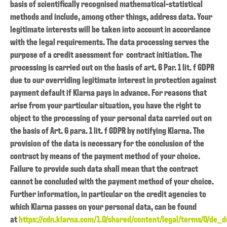
basis of scientifically recognised mathematical-statistical
methods and include, among other things, address data. Your
legitimate interests will be taken into account in accordance
with the legal requirements. The data processing serves the
purpose of a credit asessment for contract initiation. The
processing is carried out on the basis of art. 6 Par. 1 lit. f GDPR
due to our overriding legitimate interest in protection against
payment default if Klarna pays in advance. For reasons that
arise from your particular situation, you have the right to
object to the processing of your personal data carried out on
the basis of Art. 6 para. 1 lit. f GDPR by notifying Klarna. The
provision of the data is necessary for the conclusion of the
contract by means of the payment method of your choice.
Failure to provide such data shall mean that the contract
cannot be concluded with the payment method of your choice.
Further information, in particular on the credit agencies to
which Klarna passes on your personal data, can be found
at
https://cdn.klarna.com/1.0/shared/content/legal/terms/0/de_