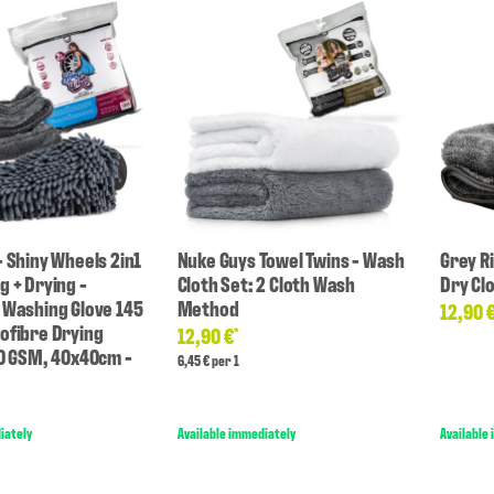
- Shiny Wheels 2in1
Nuke Guys Towel Twins - Wash
Grey R
g + Drying -
Cloth Set: 2 Cloth Wash
Dry Cl
 Washing Glove 145
Method
12,90 
ofibre Drying
12,90 €
*
00 GSM, 40x40cm -
6,45 € per 1
iately
Available immediately
Available