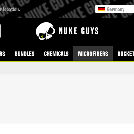
r location.
Germany
RS
BUNDLES
CHEMICALS
MICROFIBERS
BUCKET