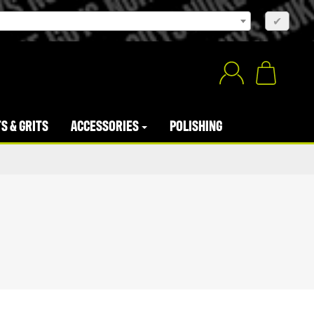
×
✔
S & GRITS
ACCESSORIES
POLISHING