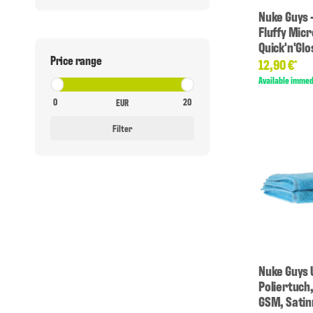
Nuke Guys -
Fluffy Micr
Quick'n'Gl
Price range
12,90 €
*
Available immed
EUR
Filter
Nuke Guys 
Poliertuch
GSM, Sati