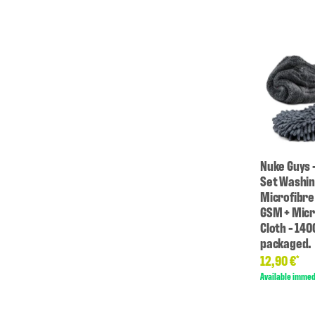
Nuke Guys 
Set Washin
Microfibre
GSM + Micr
Cloth - 14
packaged.
12,90 €
*
Available immed