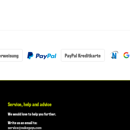
erweisung
PayPal Kreditkarte
Service, help and advice
We would love to help you further.
Write us an email to:
service@nukeguys.com