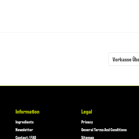
Vorkasse Üb
Information
Legal
Ingredients
Privacy
Newsletter
General Terms And Conditions
Contact / FAQ
Sitemap