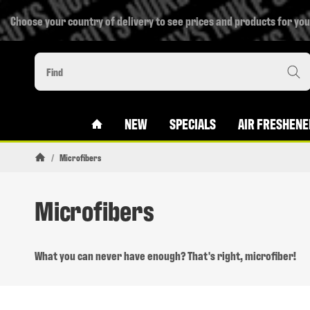
Choose your country of delivery to see prices and products for you
#CUSTOM.LINKHOME#
NEW
SPECIALS
AIR FRESHENE
/
Microfibers
Homepage
Microfibers
What you can never have enough? That's right, microfiber!