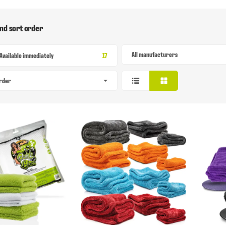
and sort order
All manufacturers
Items found
Available immediately
17
order