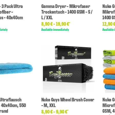
 3 Pack Ultra
Gamma Dryer - Mikrofaser
Nuke G
ofiber -
Trockentuch - 1400 GSM - S /
Mikrof
oss - 40x40cm
L / XXL
1400 
8,90 € -
19,90 €
12,90 
*
iately
Available immediately
Available
Ultraflausch
Nuke Guys Wheel Brush Cover
Nuke Gu
, 40x40cm, 550
- M, XXL
Microf
nrand
GSM, 4
8,90 € -
9,90 €
*