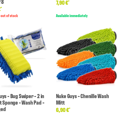
 8
7,90 €
*
€
*
 out of stock
Available immediately
ys - Bug Swiper - 2 in
Nuke Guys - Chenille Wash
ct Sponge - Wash Pad -
Mitt
ged
6,90 €
*
*