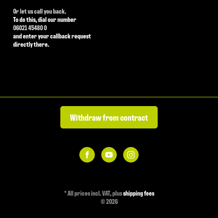
Or let us call you back.
To do this, dial our number
06021 45480 0
and enter your callback request
directly there.
Withdraw from contract
*
All prices incl. VAT, plus
shipping fees
© 2026