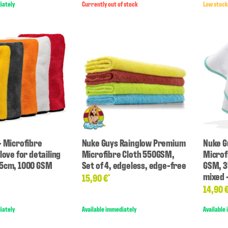
iately
Currently out of stock
Low stock
- Microfibre
Nuke Guys Rainglow Premium
Nuke G
love for detailing
Microfibre Cloth 550GSM,
Microf
25cm, 1000 GSM
Set of 4, edgeless, edge-free
GSM, 3
mixed -
15,90 €
*
14,90 
iately
Available immediately
Available