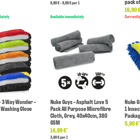
pack of
8,90 € - 9,90 € per 1
16,90 
iately
Available immediately
Currently
- 3 Way Wonder -
Nuke Guys - Asphalt Love 5
Nuke Gu
 Washing Glove
Pack All Purpose Microfibre
1 Inse
Cloth, Grey, 40x40cm, 380
Packa
GSM
5,90 €
14,99 €
*
3,00 € per 1