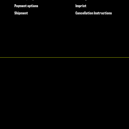
Payment options
Imprint
Shipment
Cancellation Instructions