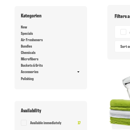
Kategorien
Filters 
New
Specials
Air Fresheners
Bundles
Sort 
Chemicals
Microfibers
Buckets & Grits
Accessories
Polishing
Availability
Items found
Available immediately
17