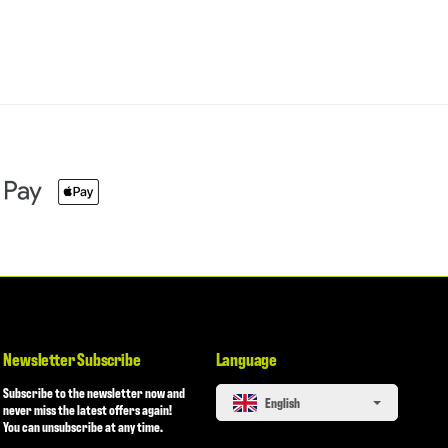
Newsletter Subscribe
Language
Subscribe to the newsletter now and
English
never miss the latest offers again!
You can unsubscribe at any time.