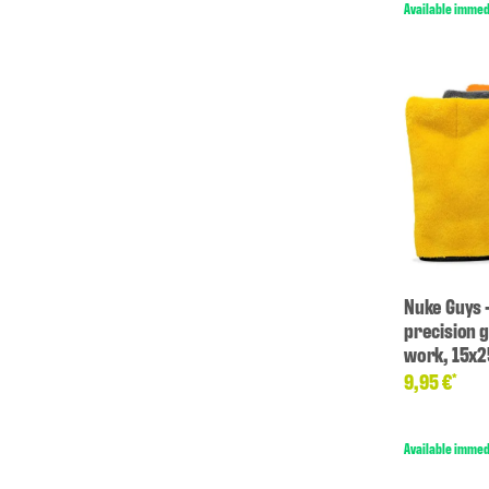
Available immed
Nuke Guys 
precision g
work, 15x
9,95 €
*
Available immed