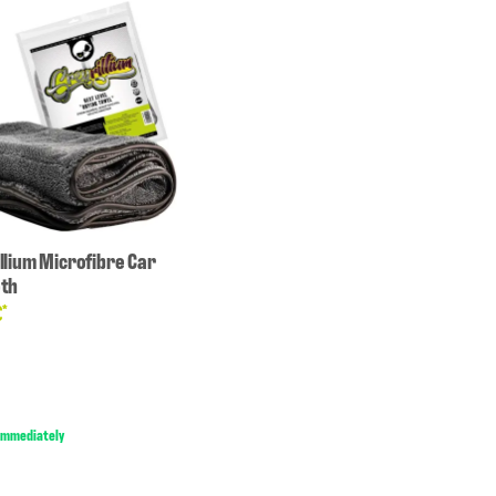
illium Microfibre Car
oth
€
*
 immediately