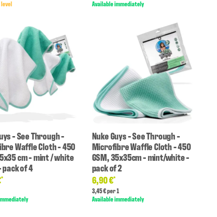
 level
Available immediately
uys - See Through -
Nuke Guys - See Through -
ibre Waffle Cloth - 450
Microfibre Waffle Cloth - 450
5x35 cm - mint / white
GSM, 35x35cm - mint/white -
 pack of 4
pack of 2
€
6,90 €
*
*
3,45 € per 1
 immediately
Available immediately