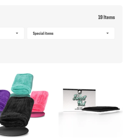
19 Items
Special items