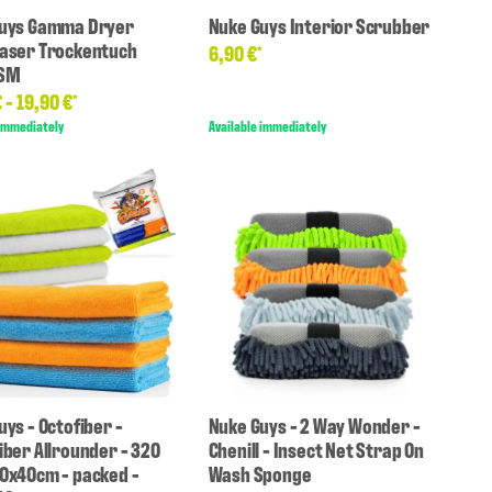
uys Gamma Dryer
Nuke Guys Interior Scrubber
aser Trockentuch
6,90 €
*
GSM
€ -
19,90 €
*
 immediately
Available immediately
ys - Octofiber -
Nuke Guys - 2 Way Wonder -
iber Allrounder - 320
Chenill - Insect Net Strap On
0x40cm - packed -
Wash Sponge