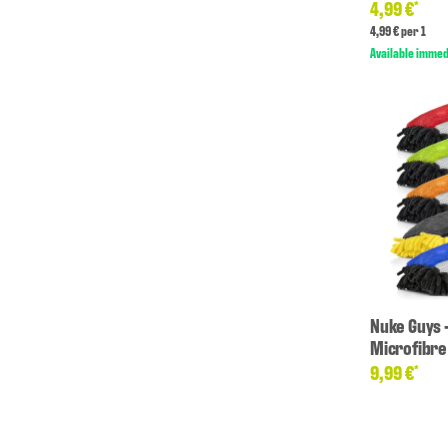
4,99 €
*
4,99 € per 1
Available immed
Nuke Guys 
Microfibre
9,99 €
*