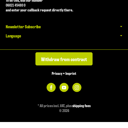
To do this, dial our number
06021 45480 0
and enter your callback request directly there.
Newsletter Subscribe
Language
Withdraw from contract
Privacy
•
Imprint
*
All prices incl. VAT, plus
shipping fees
© 2026