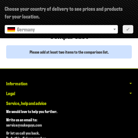
×
Choose your country of delivery to see prices and products
for your location.
Germany
✔
Comparelist
Please add at least two items to the comparison list.
Information
Legal
Service, help and advice
We would love to help you further.
Write us an email to:
service@nukeguys.com
Or let us call you back.