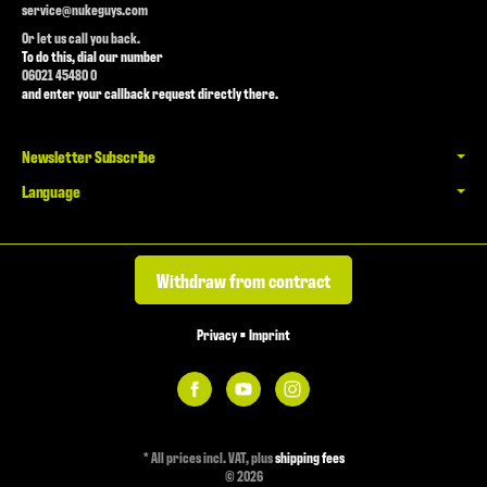
service@nukeguys.com
Or let us call you back.
To do this, dial our number
06021 45480 0
and enter your callback request directly there.
Newsletter Subscribe
Language
Withdraw from contract
Privacy
•
Imprint
*
All prices incl. VAT, plus
shipping fees
© 2026