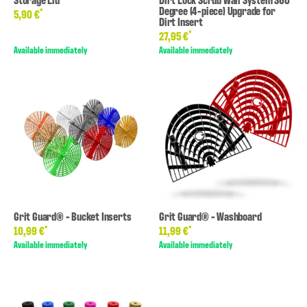
Degree (4-piece) Upgrade for
*
5,90 €
Dirt Insert
*
27,95 €
Available immediately
Available immediately
Grit Guard® - Bucket Inserts
Grit Guard® - Washboard
*
*
10,99 €
11,99 €
Available immediately
Available immediately