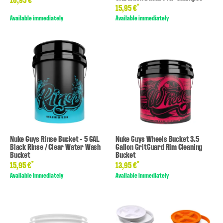
*
15,95 €
Available immediately
Available immediately
Nuke Guys Rinse Bucket - 5 GAL
Nuke Guys Wheels Bucket 3.5
Black Rinse / Clear Water Wash
Gallon GritGuard Rim Cleaning
Bucket
Bucket
*
*
15,95 €
13,95 €
Available immediately
Available immediately