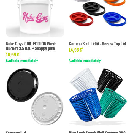
Nuke Guys GIRL EDITION Wash
Gamma Seal Lid® - Screw Top Lid
Bucket 3.5 GAL + Snappy pink
*
14,95 €
*
16,99 €
Available immediately
Available immediately
Storage Lid
Dirt Lock Scrub Wall System 360