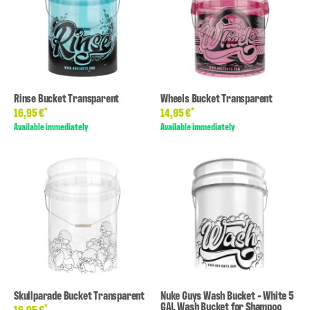
Rinse Bucket Transparent
Wheels Bucket Transparent
*
*
16,95 €
14,95 €
Available immediately
Available immediately
Skullparade Bucket Transparent
Nuke Guys Wash Bucket - White 5
GAL Wash Bucket for Shampoo
*
16,95 €