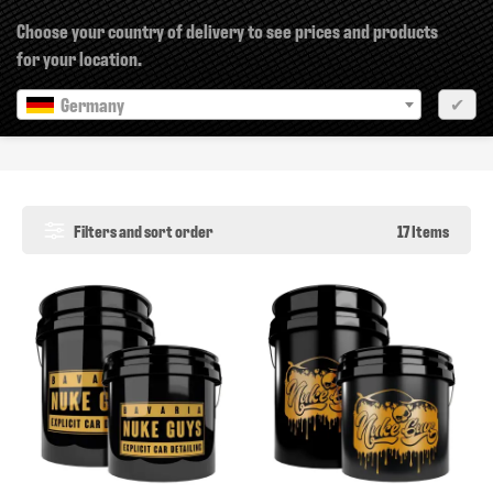
×
Choose your country of delivery to see prices and products
for your location.
Germany
✔
Buckets & Grits
Filters and sort order
17 Items