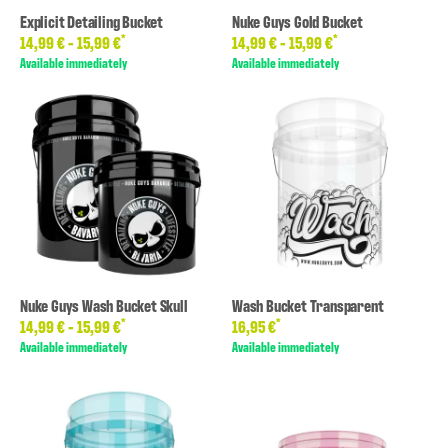
Explicit Detailing Bucket
Nuke Guys Gold Bucket
*
*
14,99 € -
15,99 €
14,99 € -
15,99 €
Available immediately
Available immediately
Nuke Guys Wash Bucket Skull
Wash Bucket Transparent
*
*
14,99 € -
15,99 €
16,95 €
Available immediately
Available immediately