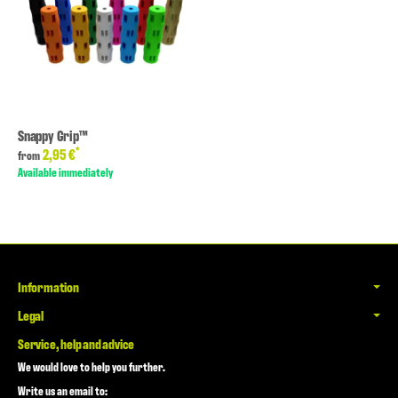
Snappy Grip™
*
2,95 €
from
Available immediately
Information
Legal
Service, help and advice
We would love to help you further.
Write us an email to: