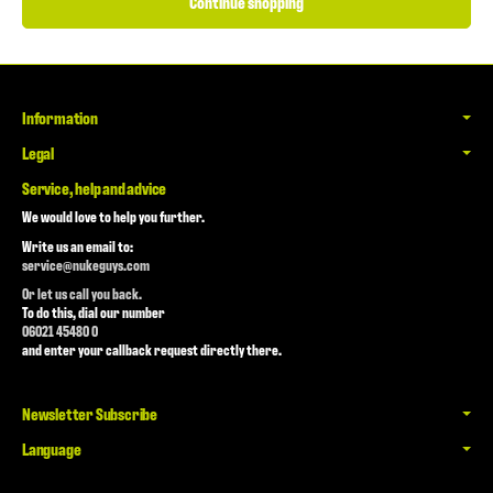
Continue shopping
Information
Legal
Service, help and advice
We would love to help you further.
Write us an email to:
service@nukeguys.com
Or let us call you back.
To do this, dial our number
06021 45480 0
and enter your callback request directly there.
Newsletter Subscribe
Language