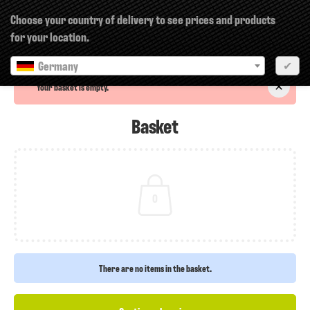
×
Choose your country of delivery to see prices and products
for your location.
Germany
✔
Your basket is empty.
Basket
0
There are no items in the basket.