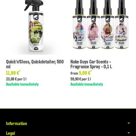
Quick'n'Gloss, Quickdetailer, 500
Nuke Guys Car Scents -
ml
Fragrance Spray - 0,1 L
*
*
11,99 €
5,99 €
from
23,98 € per 1 l
59,90 € per 1 l
Available immediately
Available immediately
Information
Legal