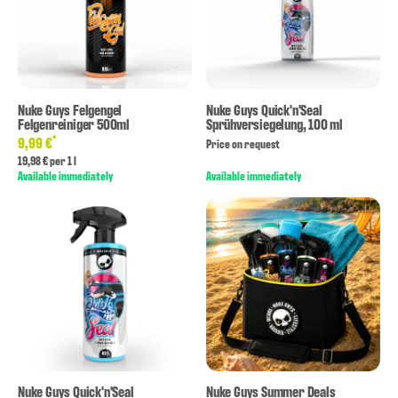
Nuke Guys Felgengel
Nuke Guys Quick'n'Seal
Felgenreiniger 500ml
Sprühversiegelung, 100 ml
*
9,99 €
Price on request
19,98 € per 1 l
Available immediately
Available immediately
Nuke Guys Quick'n'Seal
Nuke Guys Summer Deals