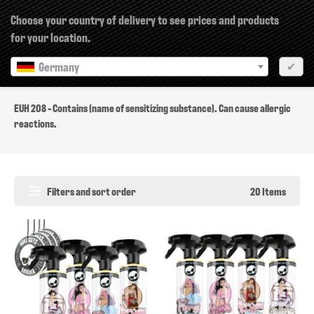
×
Choose your country of delivery to see prices and products
for your location.
Germany
✔
EUH 208
EUH 208 - Contains (name of sensitizing substance). Can cause allergic
reactions.
Filters and sort order
20 Items