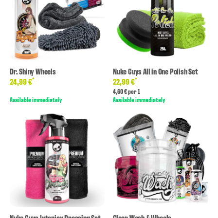
Dr. Shiny Wheels
Nuke Guys All in One Polish Set
*
*
24,99 €
22,99 €
4,60 € per 1
Available immediately
Available immediately
Nuke Guys Interior Dressing Set
Clear Wash & Wheels