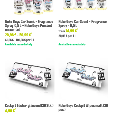
Nuke Guys Car Scent - Fragrance
Nuke Guys Car Scent - Fragrance
Spray 0,5 L + Nuke Guys Pendant
Spray - 0,5 L
unscented
*
14,99 €
from
*
20,98 € -
50,99 €
29,98 € per 1 l
41,96 € - 101,98 € per 1 l
Available immediately
Available immediately
Cockpit Tücher glänzend (30 Stk.)
Nuke Guys Cockpit Wipes matt (30
pcs.)
*
4,90 €