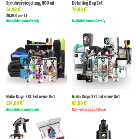
Sprühversiegelung, 500 ml
Detailing Bag Set
*
*
14,99 €
79,99 €
29,98 € per 1 l
Available immediately
Available immediately
Nuke Guys XXL Exterior Set
Nuke Guys XXL Interior Set
*
*
134,99 €
89,99 €
Available immediately
Currently out of stock