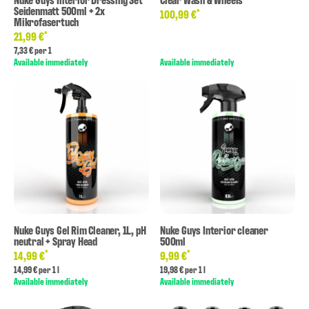
Seidenmatt 500ml + 2x
*
100,99 €
Mikrofasertuch
*
21,99 €
7,33 € per 1
Available immediately
Available immediately
Nuke Guys Gel Rim Cleaner, 1L, pH
Nuke Guys Interior cleaner
neutral + Spray Head
500ml
*
*
14,99 €
9,99 €
14,99 € per 1 l
19,98 € per 1 l
Available immediately
Available immediately