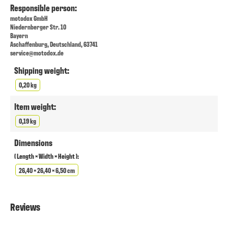
Responsible person:
motodox GmbH
Niedernberger Str. 10
Bayern
Aschaffenburg, Deutschland, 63741
service@motodox.de
Shipping weight:
0,20 kg
Item weight:
0,19 kg
Dimensions
( Length × Width × Height ):
26,40 × 26,40 × 6,50 cm
Reviews