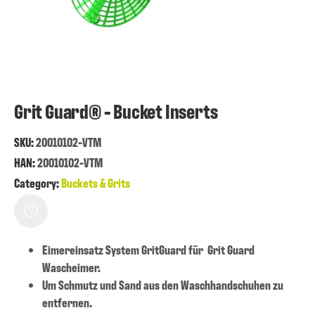
Grit Guard® - Bucket Inserts
SKU:
20010102-VTM
HAN:
20010102-VTM
Category:
Buckets & Grits
Eimereinsatz System GritGuard für Grit Guard
Wascheimer.
Um Schmutz und Sand aus den Waschhandschuhen zu
entfernen.