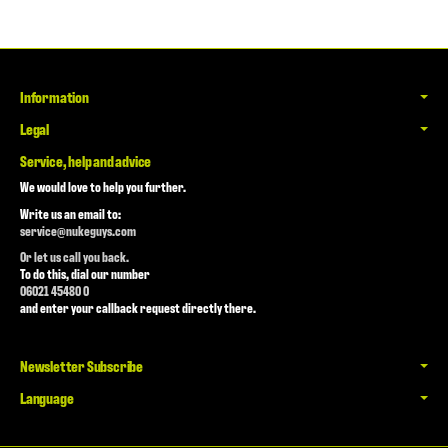
Information
Legal
Service, help and advice
We would love to help you further.
Write us an email to:
service@nukeguys.com
Or let us call you back.
To do this, dial our number
06021 45480 0
and enter your callback request directly there.
Newsletter Subscribe
Language