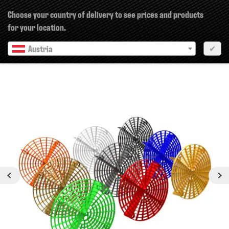
×
Choose your country of delivery to see prices and products
for your location.
Austria
✔
Next