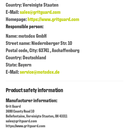
Country: Vereinigte Staaten
E-Mail:
sales@gritguard.com
Homepage:
https://www.gritguard.com
Responsible person:
Name: motodox GmbH
Street name: Niedernberger Str. 10
Postal code, City: 63741 , Aschaffenburg
Country: Deutschland
State: Bayern
E-Mail:
service@motodox.de
Product safety information
Manufacturer information:
Grit Guard
3690 County Road 10
Bellefontaine, Vereinigte Staaten, OH 43311
sales@gritguard.com
https://www.gritguard.com