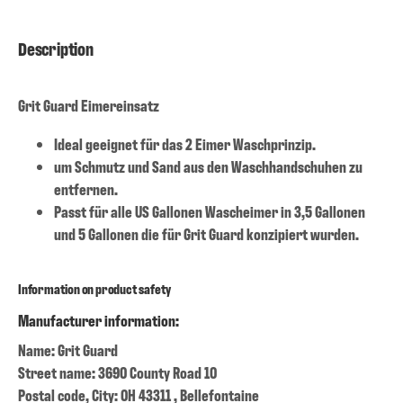
Description
Grit Guard Eimereinsatz
Ideal geeignet für das 2 Eimer Waschprinzip.
um Schmutz und Sand aus den Waschhandschuhen zu
entfernen.
Passt für alle US Gallonen Wascheimer in 3,5 Gallonen
und 5 Gallonen die für Grit Guard konzipiert wurden.
Information on product safety
Manufacturer information:
Name: Grit Guard
Street name: 3690 County Road 10
Postal code, City: OH 43311 , Bellefontaine