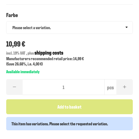
Farbe
Farbe
Please select a variation.
10,99 €
shipping costs
incl. 19% VAT , plus
Manufacturers recommended retail price: 14,99 €
(Save
26.68%
, i.e.
4,00 €
)
Available immediately
pcs
Add to basket
This item has variations. Please select the requested variation.