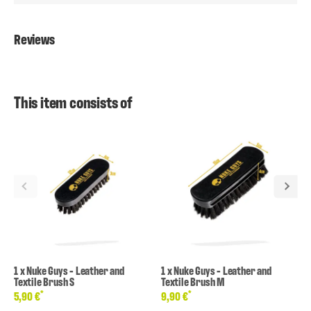
Reviews
This item consists of
1
x
Nuke Guys - Leather and
1
x
Nuke Guys - Leather and
Textile Brush S
Textile Brush M
*
*
5,90 €
9,90 €