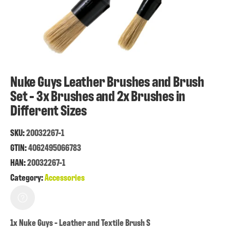
Nuke Guys Leather Brushes and Brush
Set - 3x Brushes and 2x Brushes in
Different Sizes
SKU:
20032267-1
GTIN:
4062495066783
HAN:
20032267-1
Category:
Accessories
1x Nuke Guys - Leather and Textile Brush S