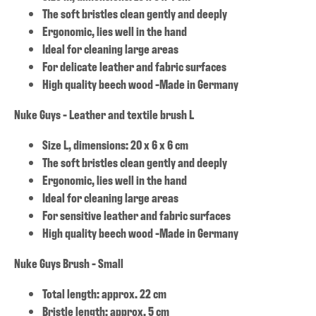
The soft bristles clean gently and deeply
Ergonomic, lies well in the hand
Ideal for cleaning large areas
For delicate leather and fabric surfaces
High quality beech wood -Made in Germany
Nuke Guys - Leather and textile brush L
Size L, dimensions: 20 x 6 x 6 cm
The soft bristles clean gently and deeply
Ergonomic, lies well in the hand
Ideal for cleaning large areas
For sensitive leather and fabric surfaces
High quality beech wood -Made in Germany
Nuke Guys Brush - Small
Total length: approx. 22 cm
Bristle length: approx. 5 cm