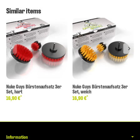
Similar items
Nuke Guys Bürstenaufsatz 3er
Nuke Guys Bürstenaufsatz 3er
Set, hart
Set, weich
*
*
16,90 €
16,90 €
Information