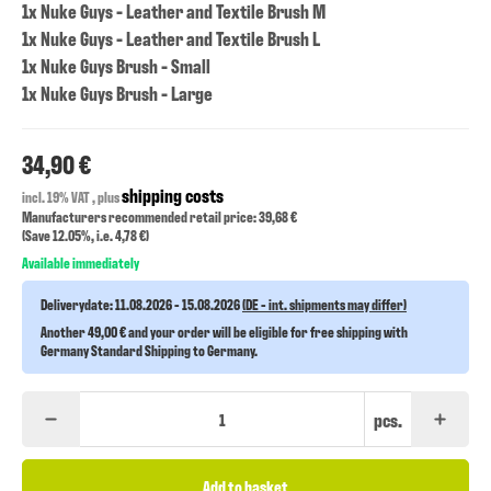
1x Nuke Guys - Leather and Textile Brush M
1x Nuke Guys - Leather and Textile Brush L
1x Nuke Guys Brush - Small
1x Nuke Guys Brush - Large
34,90 €
shipping costs
incl. 19% VAT , plus
Manufacturers recommended retail price: 39,68 €
(Save
12.05%
, i.e.
4,78 €
)
Available immediately
Deliverydate:
11.08.2026 - 15.08.2026
(DE - int. shipments may differ)
Another 49,00 € and your order will be eligible for free shipping with
Germany Standard Shipping to Germany.
pcs.
Add to basket