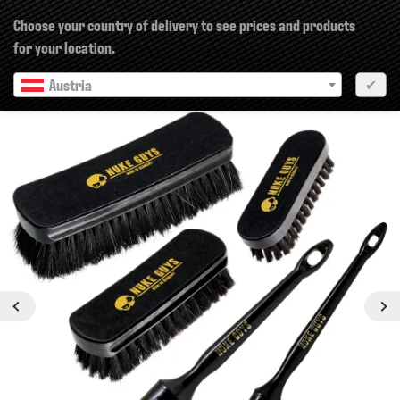
×
Choose your country of delivery to see prices and products
for your location.
Austria
✔
Previous
Next