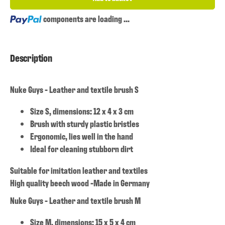
Loading...
components are loading ...
Description
Nuke Guys - Leather and textile brush S
Size S, dimensions: 12 x 4 x 3 cm
Brush with sturdy plastic bristles
Ergonomic, lies well in the hand
Ideal for cleaning stubborn dirt
Suitable for imitation leather and textiles
High quality beech wood -Made in Germany
Nuke Guys - Leather and textile brush M
Size M, dimensions: 15 x 5 x 4 cm