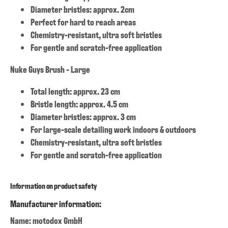
Diameter bristles: approx. 2cm
Perfect for hard to reach areas
Chemistry-resistant, ultra soft bristles
For gentle and scratch-free application
Nuke Guys Brush - Large
Total length: approx. 23 cm
Bristle length: approx. 4.5 cm
Diameter bristles: approx. 3 cm
For large-scale detailing work indoors & outdoors
Chemistry-resistant, ultra soft bristles
For gentle and scratch-free application
Information on product safety
Manufacturer information:
Name: motodox GmbH