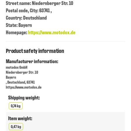
Street name: Niedernberger Str. 10
Postal code, City: 63741 ,
Country: Deutschland
State: Bayern
Homepage:
https://www.motodox.de
Product safety information
Manufacturer information:
motodox GmbH
Niedernberger Str. 10
Bayern
, Deutschland, 63741
https://www.motodox.de
Shipping weight:
0,74 kg
Item weight:
0,47 kg