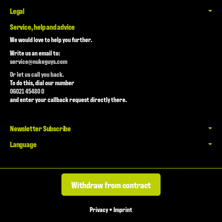
Legal
Service, help and advice
We would love to help you further.
Write us an email to:
service@nukeguys.com
Or let us call you back.
To do this, dial our number
06021 45480 0
and enter your callback request directly there.
Newsletter Subscribe
Language
Withdraw from contract
Privacy
•
Imprint