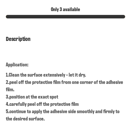
Only 3 available
Description
Application:
1.Clean the surface extensively - let it dry.
2.peel off the protective film from one corner of the adhesive
film.
3.position at the exact spot
4.carefully peel off the protective film
5.continue to apply the adhesive side smoothly and firmly to
the desired surface.