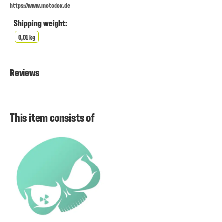
https://www.motodox.de
Shipping weight:
0,01 kg
Reviews
This item consists of