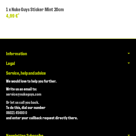
1
x
Nuke Guys Sticker Mint 20cm
*
4,99 €
Information
Legal
Service, help and advice
We would love to help you further.
Write us an email to:
service@nukeguys.com
Or let us call you back.
To do this, dial our number
06021 45480 0
and enter your callback request directly there.
Newsletter Subscribe