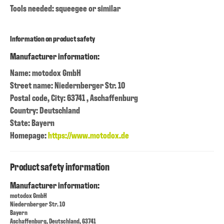
Tools needed: squeegee or similar
Information on product safety
Manufacturer information:
Name: motodox GmbH
Street name: Niedernberger Str. 10
Postal code, City: 63741 , Aschaffenburg
Country: Deutschland
State: Bayern
Homepage:
https://www.motodox.de
Product safety information
Manufacturer information:
motodox GmbH
Niedernberger Str. 10
Bayern
Aschaffenburg, Deutschland, 63741