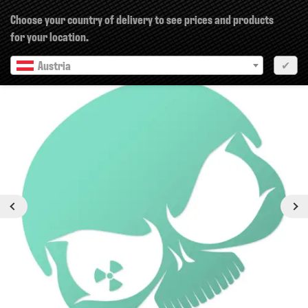
×
Choose your country of delivery to see prices and products
for your location.
Austria
✔