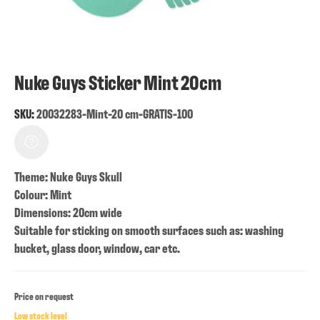
Nuke Guys Sticker Mint 20cm
SKU:
20032283-Mint-20 cm-GRATIS-100
Theme: Nuke Guys Skull
Colour: Mint
Dimensions: 20cm wide
Suitable for sticking on smooth surfaces such as: washing
bucket, glass door, window, car etc.
Price on request
Low stock level