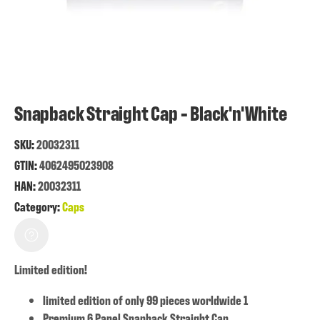
Snapback Straight Cap - Black'n'White
SKU:
20032311
GTIN:
4062495023908
HAN:
20032311
Category:
Caps
Limited edition!
limited edition of only 99 pieces worldwide 1
Premium 6 Panel Snapback Straight Cap