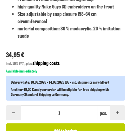
high-quality Nuke Guys 3D embroidery on the front
Size adjustable by snap closure (58-64 cm
circumference)
material composition: 80 % modacrylic, 20 % imitation
suede
34,95 €
shipping costs
incl. 19% VAT , plus
Available immediately
Deliverydate:
10.08.2026 - 14.08.2026
(DE - int. shipments may differ)
Another 49,00 € and your order will be eligible for free shipping with
Germany Standard Shipping to Germany.
pcs.
Add to basket