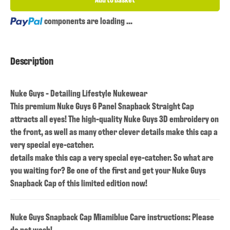
Loading...
components are loading ...
Description
Nuke Guys - Detailing Lifestyle Nukewear
This premium Nuke Guys 6 Panel Snapback Straight Cap
attracts all eyes! The high-quality Nuke Guys 3D embroidery on
the front, as well as many other clever details make this cap a
very special eye-catcher.
details make this cap a very special eye-catcher. So what are
you waiting for? Be one of the first and get your Nuke Guys
Snapback Cap of this limited edition now!
Nuke Guys Snapback Cap Miamiblue Care instructions: Please
do not wash!