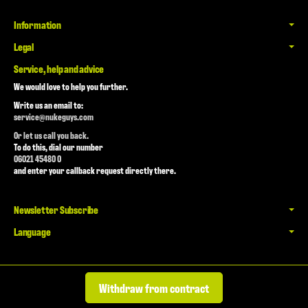
Information
Legal
Service, help and advice
We would love to help you further.
Write us an email to:
service@nukeguys.com
Or let us call you back.
To do this, dial our number
06021 45480 0
and enter your callback request directly there.
Newsletter Subscribe
Language
Withdraw from contract