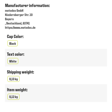
Manufacturer information:
motodox GmbH
Niedernberger Str. 10
Bayern
, Deutschland, 63741
https://www.motodox.de
Cap Color:
Black
Text color:
White
Shipping weight:
0,13 kg
Item weight:
0,12 kg