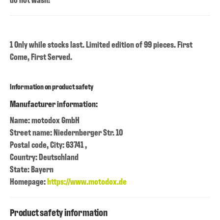
1 Only while stocks last. Limited edition of 99 pieces. First
Come, First Served.
Information on product safety
Manufacturer information:
Name: motodox GmbH
Street name: Niedernberger Str. 10
Postal code, City: 63741 ,
Country: Deutschland
State: Bayern
Homepage:
https://www.motodox.de
Product safety information