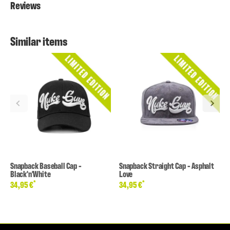
Reviews
Similar items
Snapback Baseball Cap -
Snapback Straight Cap - Asphalt
Black'n'White
Love
*
*
34,95 €
34,95 €