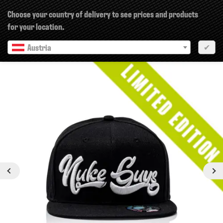
×
Choose your country of delivery to see prices and products
for your location.
Austria
✔
Previous
Next