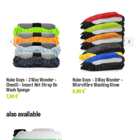
Nuke Guys - 2 Way Wonder -
Nuke Guys - 3 Way Wonder -
Chenill - Insect Net Strap On
Microfibre Washing Glove
Wash Sponge
*
9,99 €
*
7,90 €
also available