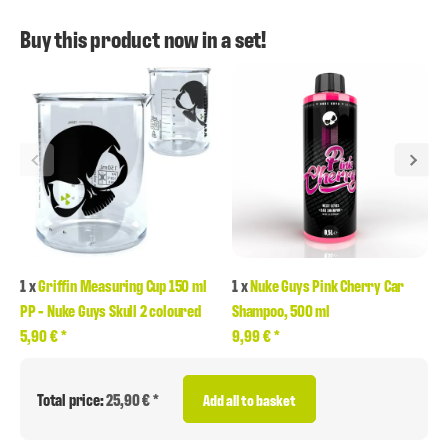
Buy this product now in a set!
1
x
Griffin Measuring Cup 150 ml
1
x
Nuke Guys Pink Cherry Car
PP - Nuke Guys Skull 2 coloured
Shampoo, 500 ml
5,90 €
*
9,99 €
*
Total price:
25,90 € *
Add all to basket