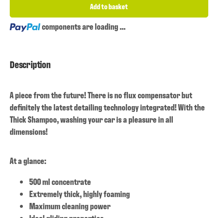
Add to basket
Loading...
components are loading ...
Description
A piece from the future! There is no flux compensator but
definitely the latest detailing technology integrated! With the
Thick Shampoo, washing your car is a pleasure in all
dimensions!
At a glance:
500 ml concentrate
Extremely thick, highly foaming
Maximum cleaning power
Ideal gliding properties