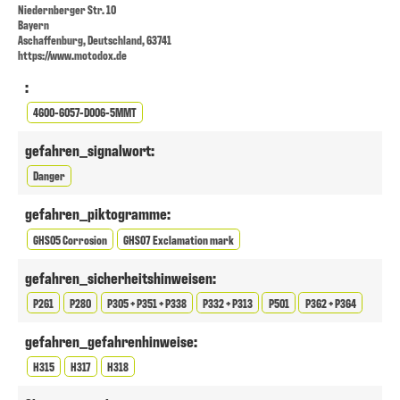
Niedernberger Str. 10
Bayern
Aschaffenburg, Deutschland, 63741
https://www.motodox.de
:
4600-6057-D006-5MMT
gefahren_signalwort:
Danger
gefahren_piktogramme:
GHS05 Corrosion
GHS07 Exclamation mark
gefahren_sicherheitshinweisen:
P261
P280
P305 + P351 + P338
P332 + P313
P501
P362 + P364
gefahren_gefahrenhinweise:
H315
H317
H318