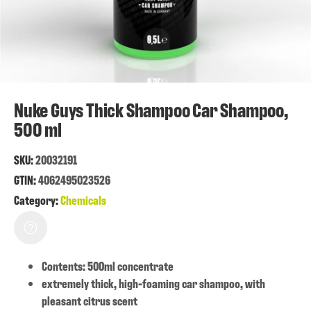
Nuke Guys Thick Shampoo Car Shampoo,
500 ml
SKU:
20032191
GTIN:
4062495023526
Category:
Chemicals
Contents: 500ml concentrate
extremely thick, high-foaming car shampoo, with
pleasant citrus scent