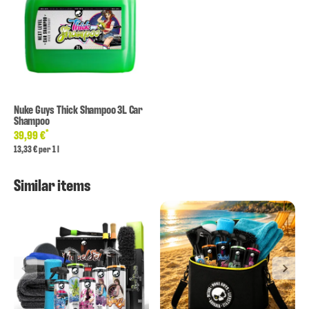
Nuke Guys Thick Shampoo 3L Car
Shampoo
*
39,99 €
13,33 € per 1 l
Similar items