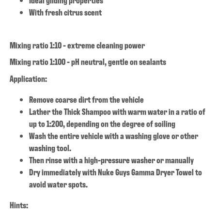
With fresh citrus scent
Mixing ratio 1:10 - extreme cleaning power
Mixing ratio 1:100 - pH neutral, gentle on sealants
Application:
Remove coarse dirt from the vehicle
Lather the Thick Shampoo with warm water in a ratio of
up to 1:200, depending on the degree of soiling
Wash the entire vehicle with a washing glove or other
washing tool.
Then rinse with a high-pressure washer or manually
Dry immediately with Nuke Guys Gamma Dryer Towel to
avoid water spots.
Hints: