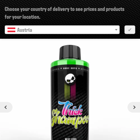
×
Choose your country of delivery to see prices and products
for your location.
Austria
✔
Previous
Next