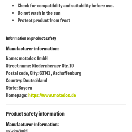
Check for compatibility and suitability before use.
Do not wash in the sun
Protect product from frost
Information on product safety
Manufacturer information:
Name: motodox GmbH
Street name: Niedernberger Str. 10
Postal code, City: 63741 , Aschaffenburg
Country: Deutschland
State: Bayern
Homepage:
https://www.motodox.de
Product safety information
Manufacturer information:
motodox GmbH