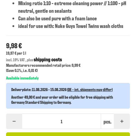
Mixing ratio 1:10 - extreme cleaning power // 1:100 - pH
neutral, gentle on sealants
Can also be used pure with a foam lance
ideal for use with: Nuke Guys Towel Twins wash cloths
9,98 €
19,97 € per 1 l
shipping costs
incl. 19% VAT , plus
Manufacturers recommended retail price: 9,99 €
(Save
0.1%
, i.e.
0,01 €
)
Available immediately
Deliverydate:
11.08.2026 - 15.08.2026
(DE - int. shipments may differ)
Another 49,00 € and your order will be eligible for free shipping with
Germany Standard Shipping to Germany.
pcs.