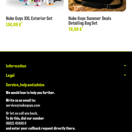
Nuke Guys XXL Exterior Set
Nuke Guys Summer Deals
Detailing Bag Set
*
134,99 €
*
79,99 €
Information
Legal
Service, help and advice
We would love to help you further.
Write us an email to:
service@nukeguys.com
Or let us call you back.
To do this, dial our number
06021 45480 0
and enter your callback request directly there.