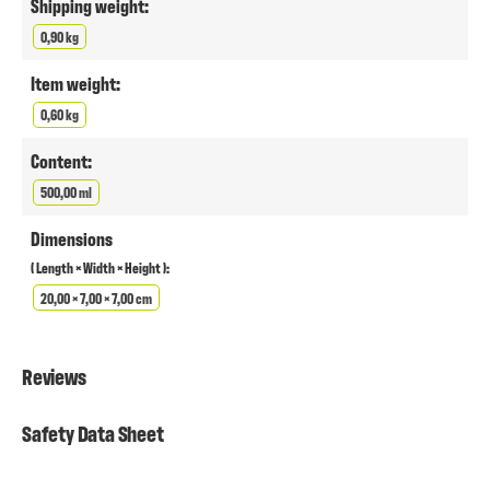
Shipping weight:
0,90 kg
Item weight:
0,60 kg
Content:
500,00 ml
Dimensions
( Length × Width × Height ):
20,00 × 7,00 × 7,00 cm
Reviews
Safety Data Sheet