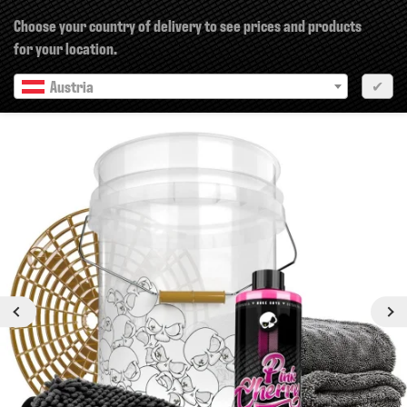
×
Choose your country of delivery to see prices and products
for your location.
Austria
✔
Previous
Next