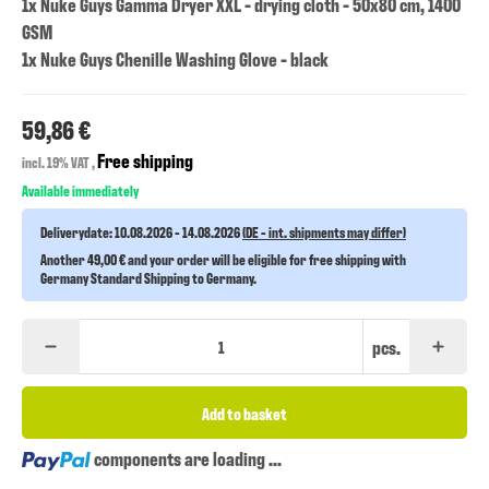
1x Nuke Guys Gamma Dryer XXL - drying cloth - 50x80 cm, 1400
GSM
1x Nuke Guys Chenille Washing Glove - black
59,86 €
Free shipping
incl. 19% VAT ,
Available immediately
Deliverydate:
10.08.2026 - 14.08.2026
(DE - int. shipments may differ)
Another 49,00 € and your order will be eligible for free shipping with
Germany Standard Shipping to Germany.
pcs.
Add to basket
Loading...
components are loading ...