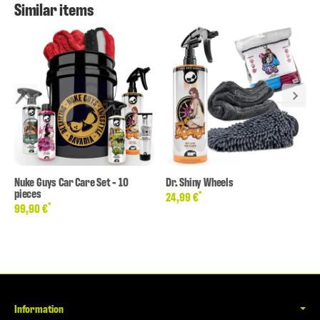
Similar items
Nuke Guys Car Care Set - 10
Dr. Shiny Wheels
pieces
*
24,99 €
*
99,90 €
Information