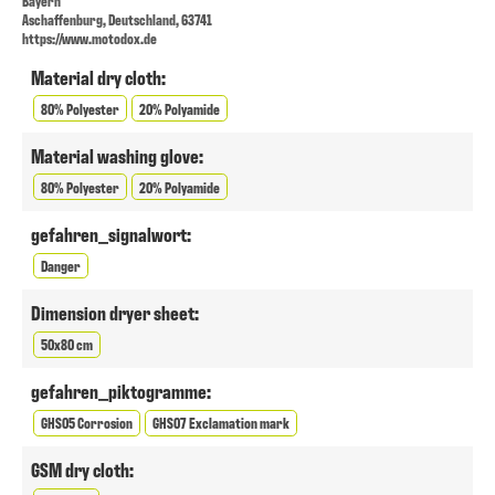
Bayern
Aschaffenburg, Deutschland, 63741
https://www.motodox.de
Material dry cloth:
80% Polyester
20% Polyamide
Material washing glove:
80% Polyester
20% Polyamide
gefahren_signalwort:
Danger
Dimension dryer sheet:
50x80 cm
gefahren_piktogramme:
GHS05 Corrosion
GHS07 Exclamation mark
GSM dry cloth: