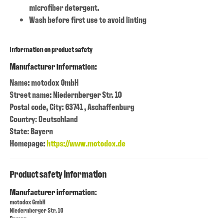
microfiber detergent.
Wash before first use to avoid linting
Information on product safety
Manufacturer information:
Name: motodox GmbH
Street name: Niedernberger Str. 10
Postal code, City: 63741 , Aschaffenburg
Country: Deutschland
State: Bayern
Homepage:
https://www.motodox.de
Product safety information
Manufacturer information:
motodox GmbH
Niedernberger Str. 10