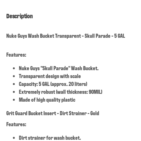
Description
Nuke Guys Wash Bucket Transparent - Skull Parade - 5 GAL
Features:
Nuke Guys "Skull Parade" Wash Bucket.
Transparent design with scale
Capacity: 5 GAL (approx. 20 liters)
Extremely robust (wall thickness: 90MIL)
Made of high quality plastic
Grit Guard Bucket Insert - Dirt Strainer - Gold
Features:
Dirt strainer for wash bucket.