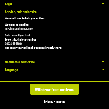
Legal
Service, help and advice
We would love to help you further.
Write us an email to:
service@nukeguys.com
Or let us call you back.
To do this, dial our number
06021 45480 0
and enter your callback request directly there.
Newsletter Subscribe
Language
Withdraw from contract
Privacy
•
Imprint