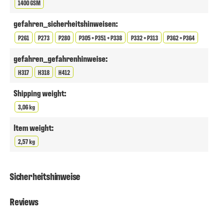
1400 GSM
gefahren_sicherheitshinweisen:
P261
P273
P280
P305 + P351 + P338
P332 + P313
P362 + P364
gefahren_gefahrenhinweise:
H317
H318
H412
Shipping weight:
3,06 kg
Item weight:
2,57 kg
Sicherheitshinweise
Reviews