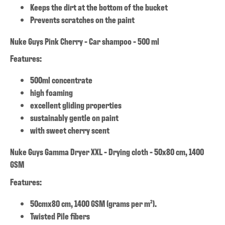
Keeps the dirt at the bottom of the bucket
Prevents scratches on the paint
Nuke Guys Pink Cherry - Car shampoo - 500 ml
Features:
500ml concentrate
high foaming
excellent gliding properties
sustainably gentle on paint
with sweet cherry scent
Nuke Guys Gamma Dryer XXL - Drying cloth - 50x80 cm, 1400
GSM
Features:
50cmx80 cm, 1400 GSM (grams per m²).
Twisted Pile fibers