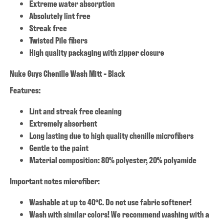
Extreme water absorption
Absolutely lint free
Streak free
Twisted Pile fibers
High quality packaging with zipper closure
Nuke Guys Chenille Wash Mitt - Black
Features:
Lint and streak free cleaning
Extremely absorbent
Long lasting due to high quality chenille microfibers
Gentle to the paint
Material composition: 80% polyester, 20% polyamide
Important notes microfiber:
Washable at up to 40°C. Do not use fabric softener!
Wash with similar colors! We recommend washing with a