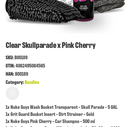
Clear Skullparade x Pink Cherry
SKU:
B00189
GTIN:
4062495084565
HAN:
B00189
Category:
Bundles
1x Nuke Guys Wash Bucket Transparent - Skull Parade - 5 GAL
1x Grit Guard Bucket Insert - Dirt Strainer - Gold
1x Nuke Guys Pink Cherry - Car Shampoo - 500 ml