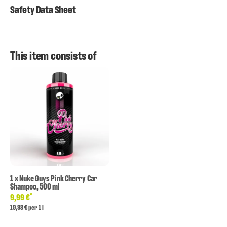
Safety Data Sheet
This item consists of
1
x
Nuke Guys Pink Cherry Car
Shampoo, 500 ml
*
9,99 €
19,98 € per 1 l