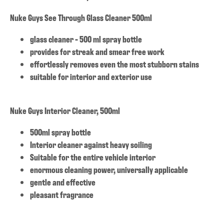
Nuke Guys See Through Glass Cleaner 500ml
glass cleaner - 500 ml spray bottle
provides for streak and smear free work
effortlessly removes even the most stubborn stains
suitable for interior and exterior use
Nuke Guys Interior Cleaner, 500ml
500ml spray bottle
Interior cleaner against heavy soiling
Suitable for the entire vehicle interior
enormous cleaning power, universally applicable
gentle and effective
pleasant fragrance