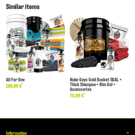
Similar items
All For One
Nuke Guys Gold Bucket 5GAL +
Thick Shampoo + Rim Gel +
*
189,99 €
Accessories
*
70,99 €
Information