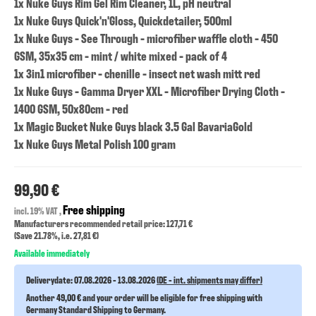
1x Nuke Guys Rim Gel Rim Cleaner, 1L, pH neutral
1x Nuke Guys Quick'n'Gloss, Quickdetailer, 500ml
1x Nuke Guys - See Through - microfiber waffle cloth - 450
GSM, 35x35 cm - mint / white mixed - pack of 4
1x 3in1 microfiber - chenille - insect net wash mitt red
1x Nuke Guys - Gamma Dryer XXL - Microfiber Drying Cloth -
1400 GSM, 50x80cm - red
1x Magic Bucket Nuke Guys black 3.5 Gal BavariaGold
1x Nuke Guys Metal Polish 100 gram
99,90 €
Free shipping
incl. 19% VAT ,
Manufacturers recommended retail price: 127,71 €
(Save
21.78%
, i.e.
27,81 €
)
Available immediately
Deliverydate:
07.08.2026 - 13.08.2026
(DE - int. shipments may differ)
Another 49,00 € and your order will be eligible for free shipping with
Germany Standard Shipping to Germany.