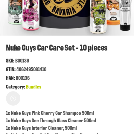
Nuke Guys Car Care Set - 10 pieces
SKU:
B00136
GTIN:
4062495081410
HAN:
B00136
Category:
Bundles
1x Nuke Guys Pink Cherry Car Shampoo 500ml
1x Nuke Guys See Through Glass Cleaner 500ml
1x Nuke Guys Interior Cleaner, 500ml