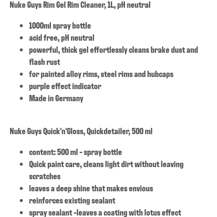
Nuke Guys Rim Gel Rim Cleaner, 1L, pH neutral
1000ml spray bottle
acid free, pH neutral
powerful, thick gel effortlessly cleans brake dust and
flash rust
for painted alloy rims, steel rims and hubcaps
purple effect indicator
Made in Germany
Nuke Guys Quick'n'Gloss, Quickdetailer, 500 ml
content: 500 ml - spray bottle
Quick paint care, cleans light dirt without leaving
scratches
leaves a deep shine that makes envious
reinforces existing sealant
spray sealant -leaves a coating with lotus effect