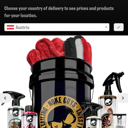
×
Choose your country of delivery to see prices and products
for your location.
Austria
✔
Previous
Next