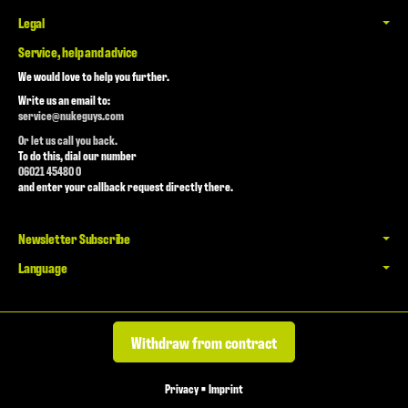
Legal
Service, help and advice
We would love to help you further.
Write us an email to:
service@nukeguys.com
Or let us call you back.
To do this, dial our number
06021 45480 0
and enter your callback request directly there.
Newsletter Subscribe
Language
Withdraw from contract
Privacy
•
Imprint