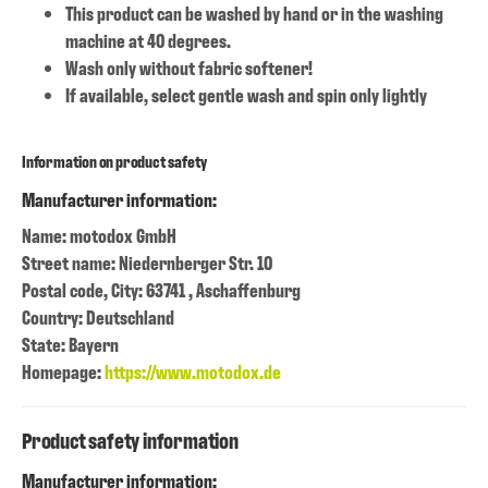
This product can be washed by hand or in the washing
machine at 40 degrees.
Wash only without fabric softener!
If available, select gentle wash and spin only lightly
Information on product safety
Manufacturer information:
Name: motodox GmbH
Street name: Niedernberger Str. 10
Postal code, City: 63741 , Aschaffenburg
Country: Deutschland
State: Bayern
Homepage:
https://www.motodox.de
Product safety information
Manufacturer information: