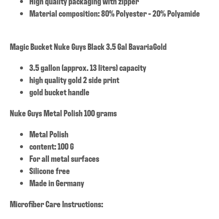
High quality packaging with zipper
Material composition: 80% Polyester - 20% Polyamide
Magic Bucket Nuke Guys Black 3.5 Gal BavariaGold
3.5 gallon (approx. 13 liters) capacity
high quality gold 2 side print
gold bucket handle
Nuke Guys Metal Polish 100 grams
Metal Polish
content: 100 G
For all metal surfaces
Silicone free
Made in Germany
Microfiber Care Instructions: