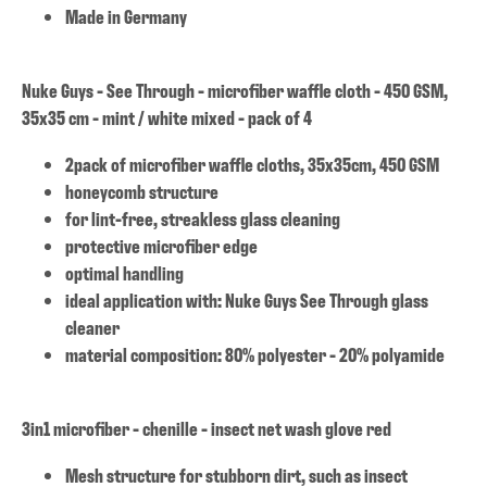
Made in Germany
Nuke Guys - See Through - microfiber waffle cloth - 450 GSM,
35x35 cm - mint / white mixed - pack of 4
2pack of microfiber waffle cloths, 35x35cm, 450 GSM
honeycomb structure
for lint-free, streakless glass cleaning
protective microfiber edge
optimal handling
ideal application with: Nuke Guys See Through glass
cleaner
material composition: 80% polyester - 20% polyamide
3in1 microfiber - chenille - insect net wash glove red
Mesh structure for stubborn dirt, such as insect