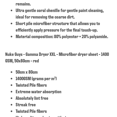
remains.
Ultra gentle coral chenille for gentle paint cleaning,
ideal for removing the coarse dirt.
Short pile microfiber structure that allows you to
efficiently apply pressure for the final touch-up.
Material composition: 80% polyester + 20% polyamide.
Nuke Guys - Gamma Dryer XXL - Microfiber dryer sheet - 1400
GSM, 50x80cm - red
50cm x 80cm
1400GSM (grams per m²)
Twisted Pile fibers
Extreme water absorption
Absolutely lint free
Streak free
Twisted Pile fibers