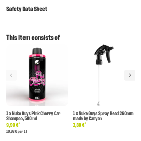
Safety Data Sheet
This item consists of
1
x
Nuke Guys Pink Cherry Car
1
x
Nuke Guys Spray Head 260mm
Shampoo, 500 ml
made by Canyon
*
*
9,99 €
2,80 €
19,98 € per 1 l