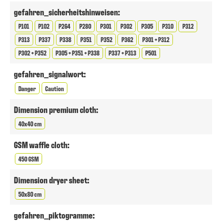
gefahren_sicherheitshinweisen:
P101
P102
P264
P280
P301
P302
P305
P310
P312
P313
P337
P338
P351
P352
P362
P301 + P312
P302 + P352
P305 + P351 + P338
P337 + P313
P501
gefahren_signalwort:
Danger
Caution
Dimension premium cloth:
40x40 cm
GSM waffle cloth:
450 GSM
Dimension dryer sheet:
50x80 cm
gefahren_piktogramme: