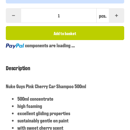
pcs.
Add to basket
Loading...
components are loading ...
Description
Nuke Guys Pink Cherry Car Shampoo 500ml
500ml concentrate
high foaming
excellent gliding properties
sustainably gentle on paint
with sweet cherry scent