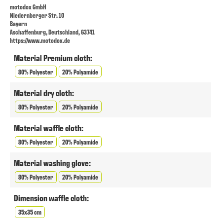
motodox GmbH
Niedernberger Str. 10
Bayern
Aschaffenburg, Deutschland, 63741
https://www.motodox.de
Material Premium cloth:
80% Polyester
20% Polyamide
Material dry cloth:
80% Polyester
20% Polyamide
Material waffle cloth:
80% Polyester
20% Polyamide
Material washing glove:
80% Polyester
20% Polyamide
Dimension waffle cloth:
35x35 cm