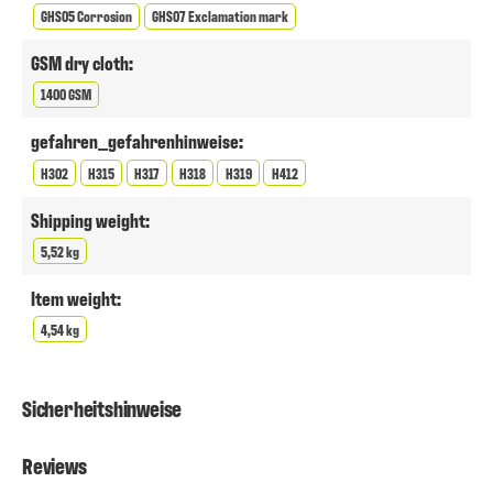
GHS05 Corrosion
GHS07 Exclamation mark
GSM dry cloth:
1400 GSM
gefahren_gefahrenhinweise:
H302
H315
H317
H318
H319
H412
Shipping weight:
5,52 kg
Item weight:
4,54 kg
Sicherheitshinweise
Reviews