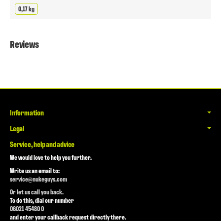
0,17 kg
Reviews
Information
Legal
Service, help and advice
We would love to help you further.
Write us an email to:
service@nukeguys.com
Or let us call you back.
To do this, dial our number
06021 45480 0
and enter your callback request directly there.