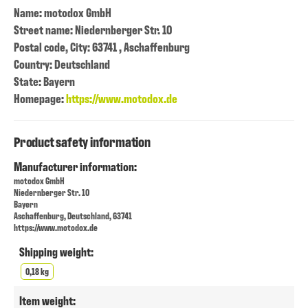
Name: motodox GmbH
Street name: Niedernberger Str. 10
Postal code, City: 63741 , Aschaffenburg
Country: Deutschland
State: Bayern
Homepage:
https://www.motodox.de
Product safety information
Manufacturer information:
motodox GmbH
Niedernberger Str. 10
Bayern
Aschaffenburg, Deutschland, 63741
https://www.motodox.de
Shipping weight:
0,18 kg
Item weight: