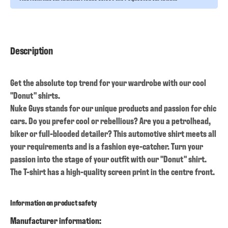
Description
Get the absolute top trend for your wardrobe with our cool
"Donut" shirts.
Nuke Guys stands for our unique products and passion for chic
cars. Do you prefer cool or rebellious? Are you a petrolhead,
biker or full-blooded detailer? This automotive shirt meets all
your requirements and is a fashion eye-catcher. Turn your
passion into the stage of your outfit with our "Donut" shirt.
The T-shirt has a high-quality screen print in the centre front.
Information on product safety
Manufacturer information: