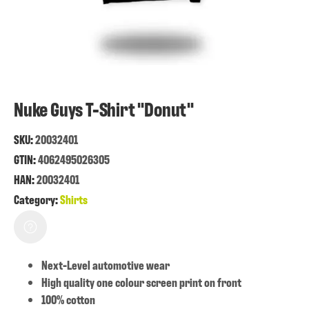
Nuke Guys T-Shirt "Donut"
SKU:
20032401
GTIN:
4062495026305
HAN:
20032401
Category:
Shirts
Next-Level automotive wear
High quality one colour screen print on front
100% cotton