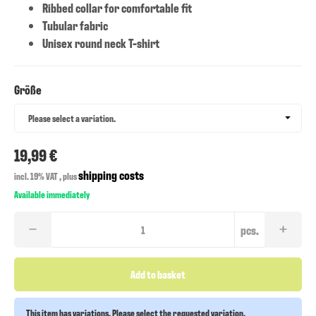
Ribbed collar for comfortable fit
Tubular fabric
Unisex round neck T-shirt
Größe
Größe
Please select a variation.
19,99 €
shipping costs
incl. 19% VAT , plus
Available immediately
pcs.
Add to basket
This item has variations. Please select the requested variation.