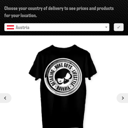
×
Choose your country of delivery to see prices and products
for your location.
Austria
✔
Previous