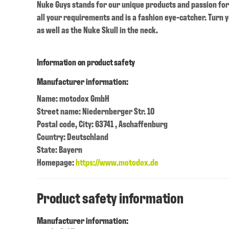
Nuke Guys stands for our unique products and passion for 
all your requirements and is a fashion eye-catcher. Turn yo
as well as the Nuke Skull in the neck.
Information on product safety
Manufacturer information:
Name: motodox GmbH
Street name: Niedernberger Str. 10
Postal code, City: 63741 , Aschaffenburg
Country: Deutschland
State: Bayern
Homepage:
https://www.motodox.de
Product safety information
Manufacturer information: