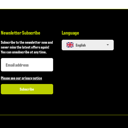
Newsletter Subscribe
Language
Subscribe to the newsletter now and
English
never miss the latest offers again!
You can unsubscribe at any time.
Newsletter Subscribe
Newsletter Subscribe
Please see our privacy notice
Subscribe