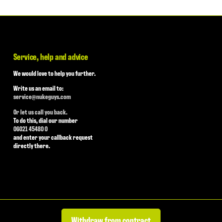
Service, help and advice
We would love to help you further.
Write us an email to:
service@nukeguys.com
Or let us call you back.
To do this, dial our number
06021 45480 0
and enter your callback request
directly there.
Withdraw from contract