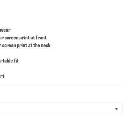
 wear
ur screen print at front
 screen print at the neck
rtable fit
irt