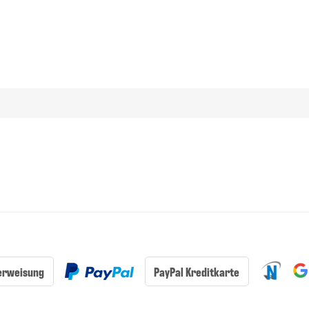
erweisung
PayPal Kreditkarte