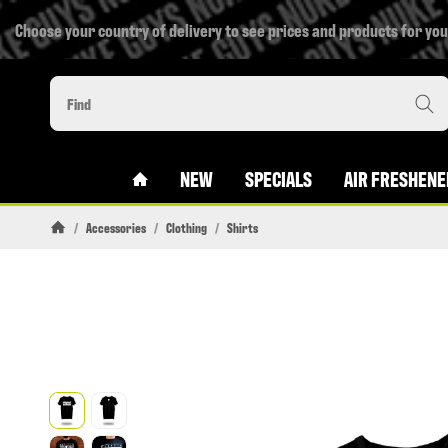
Choose your country of delivery to see prices and products for you
#CUSTOM.LINKHOME#
NEW
SPECIALS
AIR FRESHENE
/
Accessories
/
Clothing
/
Shirts
Homepage