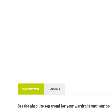
Description
Reviews
Get the absolute top trend for your wardrobe with our cool