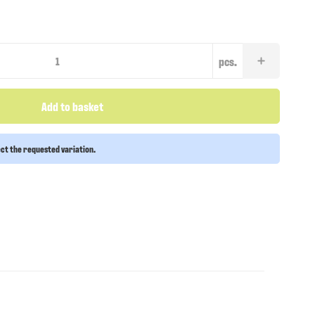
pcs.
Add to basket
ect the requested variation.