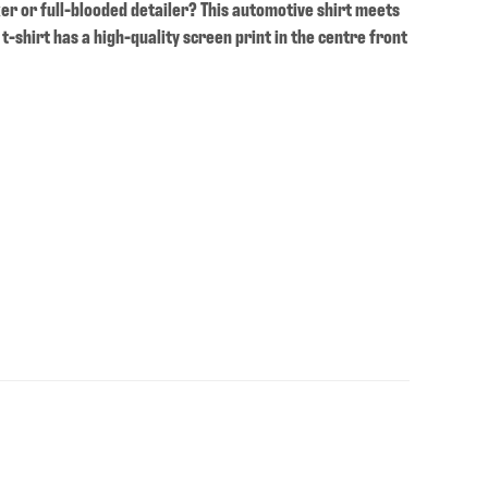
ker or full-blooded detailer? This automotive shirt meets
 t-shirt has a high-quality screen print in the centre front