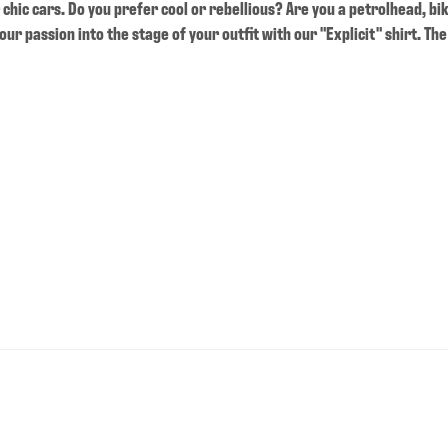
chic cars. Do you prefer cool or rebellious? Are you a petrolhead, bi
ur passion into the stage of your outfit with our "Explicit" shirt. The