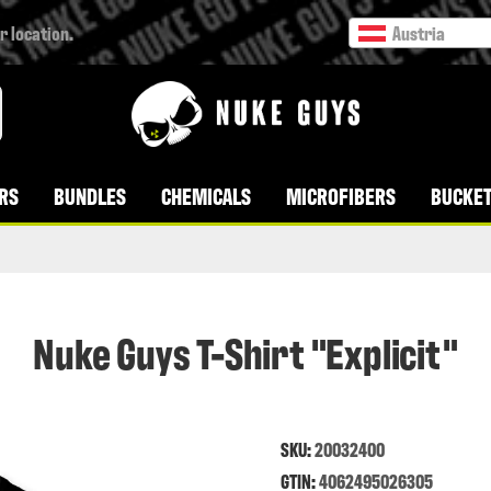
r location.
Austria
RS
BUNDLES
CHEMICALS
MICROFIBERS
BUCKET
Nuke Guys T-Shirt "Explicit"
SKU:
20032400
GTIN:
4062495026305