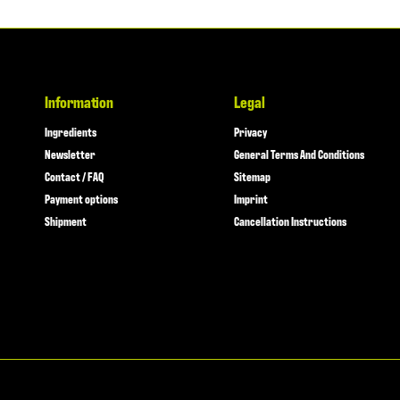
Information
Legal
Ingredients
Privacy
Newsletter
General Terms And Conditions
Contact / FAQ
Sitemap
Payment options
Imprint
Shipment
Cancellation Instructions