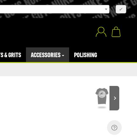
×
✔
S & GRITS
ACCESSORIES
POLISHING