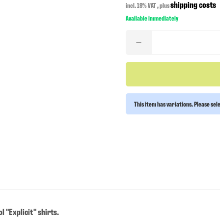
shipping costs
incl. 19% VAT , plus
Available immediately
This item has variations. Please sel
 "Explicit" shirts.