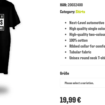
HAN:
20032400
Category:
Shirts
Next-Level automotive
High quality single colo
High-quality two-colour
100% cotton
Ribbed collar for comfo
Tubular fabric
Unisex round neck T-sh
Größe
Größe
Please select a variation.
19,99 €