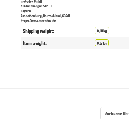
motodox GmbH
Niedernberger Str. 10
Bayern
Aschaffenburg, Deutschland, 63741
https://www.motodox.de
Shipping weight:
0,18 kg
Item weight:
0,17 kg
Vorkasse Üb