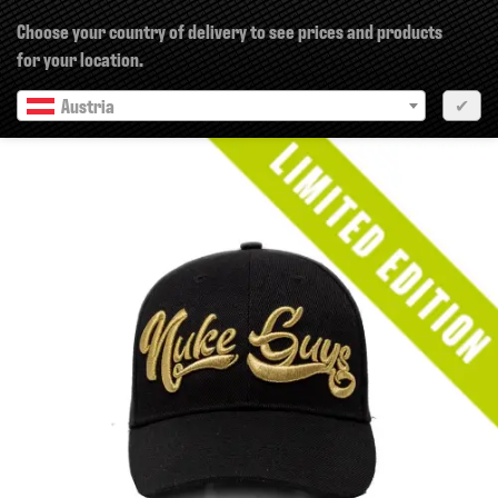
×
Choose your country of delivery to see prices and products
for your location.
Austria
✔
Previous
Next