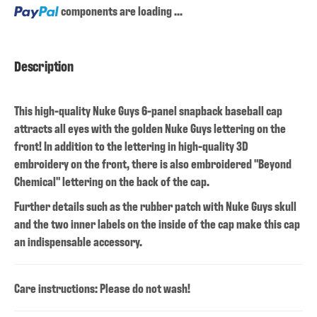
Loading...
components are loading ...
Description
This high-quality Nuke Guys 6-panel snapback baseball cap
attracts all eyes with the golden Nuke Guys lettering on the
front! In addition to the lettering in high-quality 3D
embroidery on the front, there is also embroidered "Beyond
Chemical" lettering on the back of the cap.
Further details such as the rubber patch with Nuke Guys skull
and the two inner labels on the inside of the cap make this cap
an indispensable accessory.
Care instructions: Please do not wash!