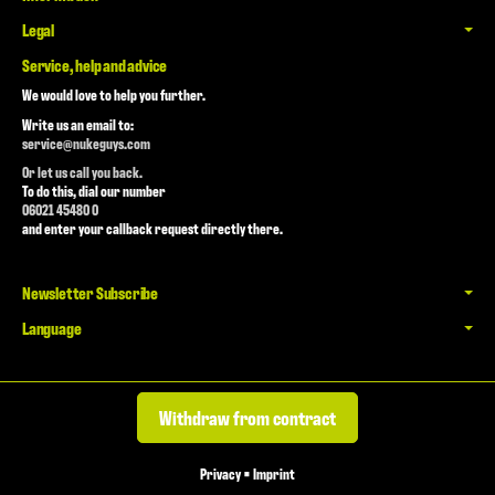
Legal
Service, help and advice
We would love to help you further.
Write us an email to:
service@nukeguys.com
Or let us call you back.
To do this, dial our number
06021 45480 0
and enter your callback request directly there.
Newsletter Subscribe
Language
Withdraw from contract
Privacy
•
Imprint