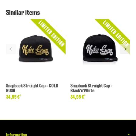
Similar items
Snapback Straight Cap - GOLD
Snapback Straight Cap -
RUSH
Black'n'White
*
*
34,95 €
34,95 €
Information