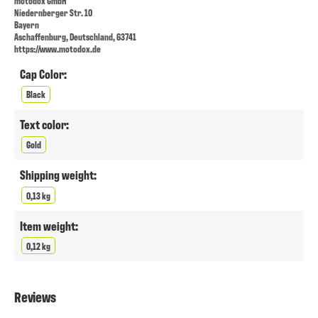
motodox GmbH
Niedernberger Str. 10
Bayern
Aschaffenburg, Deutschland, 63741
https://www.motodox.de
Cap Color:
Black
Text color:
Gold
Shipping weight:
0,13 kg
Item weight:
0,12 kg
Reviews