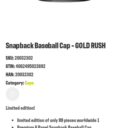
Snapback Baseball Cap - GOLD RUSH
SKU:
20032302
GTIN:
4062495023892
HAN:
20032302
Category:
Caps
Limited edition!
limited edition of only 99 pieces worldwide 1
Premium 6 Panel Snapback Baseball Cap