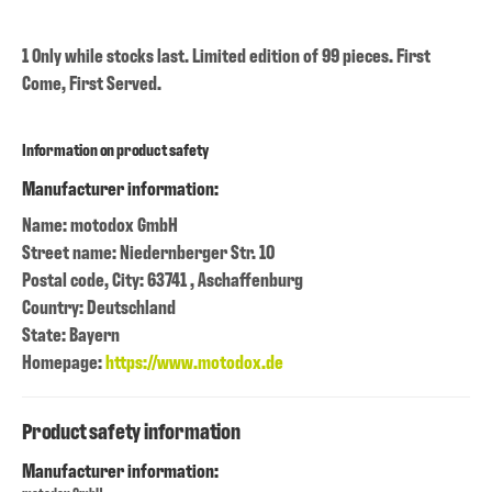
1 Only while stocks last. Limited edition of 99 pieces. First
Come, First Served.
Information on product safety
Manufacturer information:
Name: motodox GmbH
Street name: Niedernberger Str. 10
Postal code, City: 63741 , Aschaffenburg
Country: Deutschland
State: Bayern
Homepage:
https://www.motodox.de
Product safety information
Manufacturer information: