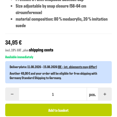
Size adjustable by snap closure (58-64 cm
circumference)
material composition: 80 % modacrylic, 20 % imitation
suede
34,95 €
shipping costs
incl. 19% VAT , plus
Available immediately
Deliverydate:
11.08.2026 - 15.08.2026
(DE - int. shipments may differ)
Another 49,00 € and your order will be eligible for free shipping with
Germany Standard Shipping to Germany.
pcs.
Add to basket