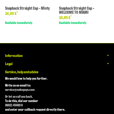
Snapback Straight Cap - Minty
Snapback Straight Cap -
WELCOME TO MIAMI
*
34,95 €
*
34,95 €
Available immediately
Available immediately
Information
Legal
Service, help and advice
We would love to help you further.
Write us an email to:
service@nukeguys.com
Or let us call you back.
To do this, dial our number
06021 45480 0
and enter your callback request directly there.