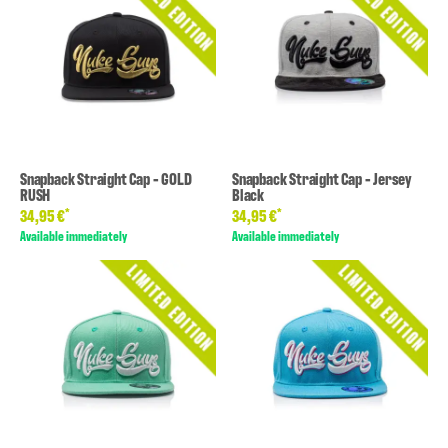
Snapback Straight Cap - GOLD
Snapback Straight Cap - Jersey
RUSH
Black
*
*
34,95 €
34,95 €
Available immediately
Available immediately