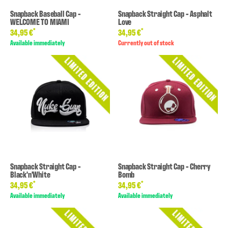
Snapback Baseball Cap -
Snapback Straight Cap - Asphalt
WELCOME TO MIAMI
Love
*
*
34,95 €
34,95 €
Available immediately
Currently out of stock
Snapback Straight Cap -
Snapback Straight Cap - Cherry
Black'n'White
Bomb
*
*
34,95 €
34,95 €
Available immediately
Available immediately