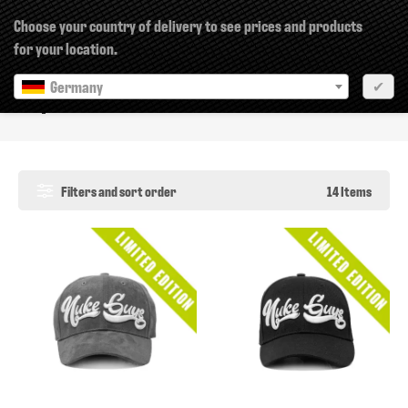
×
Choose your country of delivery to see prices and products
for your location.
Germany
✔
Caps
Filters and sort order
14 Items