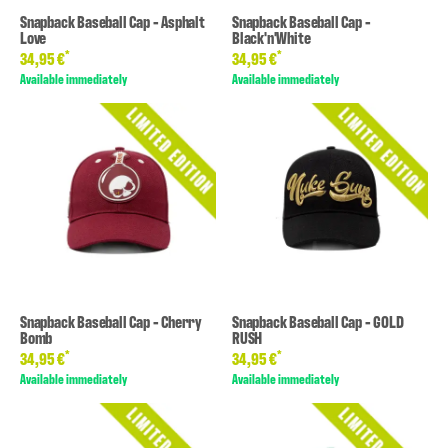
Snapback Baseball Cap - Asphalt
Snapback Baseball Cap -
Love
Black'n'White
*
*
34,95 €
34,95 €
Available immediately
Available immediately
Snapback Baseball Cap - Cherry
Snapback Baseball Cap - GOLD
Bomb
RUSH
*
*
34,95 €
34,95 €
Available immediately
Available immediately