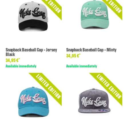
Snapback Baseball Cap - Jersey
Snapback Baseball Cap - Minty
Black
*
34,95 €
*
34,95 €
Available immediately
Available immediately