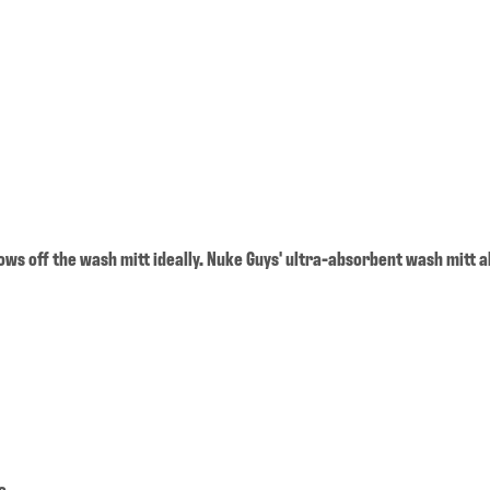
lows off the wash mitt ideally. Nuke Guys' ultra-absorbent wash mitt a
e