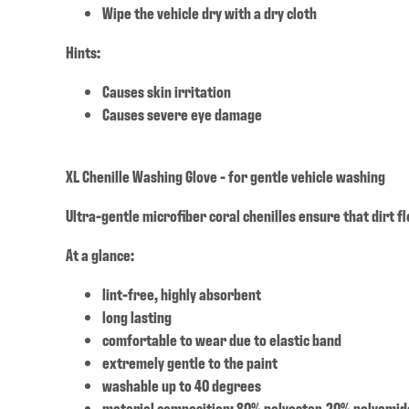
Wipe the vehicle dry with a dry cloth
Hints:
Causes skin irritation
Causes severe eye damage
XL Chenille Washing Glove - for gentle vehicle washing
Ultra-gentle microfiber coral chenilles ensure that dirt f
At a glance:
lint-free, highly absorbent
long lasting
comfortable to wear due to elastic band
extremely gentle to the paint
washable up to 40 degrees
material composition: 80% polyester, 20% polyamid