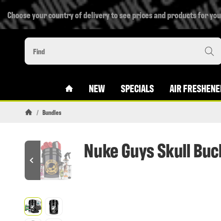
Choose your country of delivery to see prices and products for you
#CUSTOM.LINKHOME#
NEW
SPECIALS
AIR FRESHENE
/
Bundles
Homepage
Nuke Guys Skull Buc