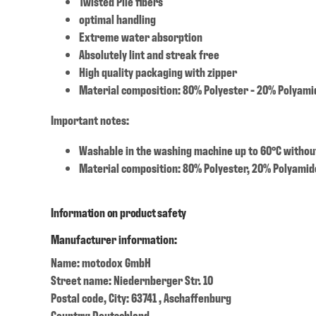
Twisted Pile fibers
optimal handling
Extreme water absorption
Absolutely lint and streak free
High quality packaging with zipper
Material composition: 80% Polyester - 20% Polyami
Important notes:
Washable in the washing machine up to 60°C withou
Material composition: 80% Polyester, 20% Polyamid
Information on product safety
Manufacturer information:
Name: motodox GmbH
Street name: Niedernberger Str. 10
Postal code, City: 63741 , Aschaffenburg
Country: Deutschland