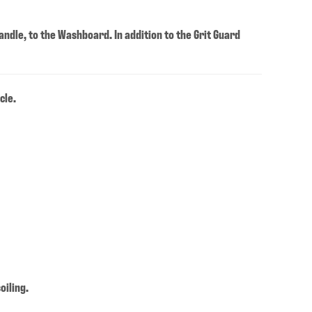
andle, to the Washboard. In addition to the Grit Guard
cle.
oiling.