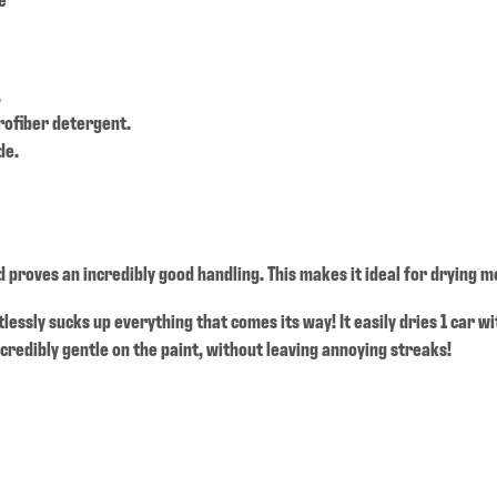
.
rofiber detergent.
de.
 proves an incredibly good handling. This makes it ideal for drying m
rtlessly sucks up everything that comes its way! It easily dries 1 car w
credibly gentle on the paint, without leaving annoying streaks!