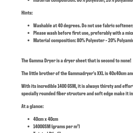
Hints:
Washable at 40 degrees. Do not use fabric softener
Please wash before first use, preferably with a mic
Material composition: 80% Polyester - 20% Polyami
The Gamma Dryer is a dryer sheet that is second to none!
The little brother of the Gammadryer's XXL is 40x40cm and
With its incredible 1400 GSM, it is always thirsty and effo
specially rounded fiber structure and soft edge make it in
At a glance:
40cm x 40cm
1400GSM (grams per m²)