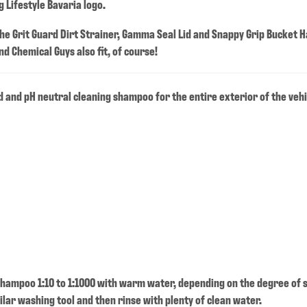
 Lifestyle Bavaria logo.
 the Grit Guard Dirt Strainer, Gamma Seal Lid and Snappy Grip Bucket H
d Chemical Guys also fit, of course!
 and pH neutral cleaning shampoo for the entire exterior of the vehi
hampoo 1:10 to 1:1000 with warm water, depending on the degree of s
ilar washing tool and then rinse with plenty of clean water.