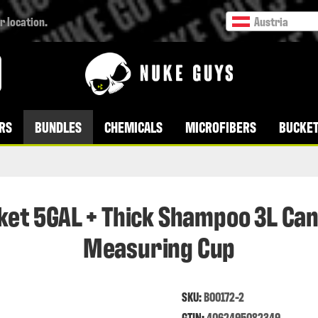
r location.
Austria
RS
BUNDLES
CHEMICALS
MICROFIBERS
BUCKET
ket 5GAL + Thick Shampoo 3L Can
Measuring Cup
SKU:
B00172-2
GTIN:
4062495082349