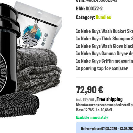
HAN:
B00172-2
Category:
Bundles
1x Nuke Guys Wash Bucket Sku
1x Nuke Guys Thick Shampoo 3
1x Nuke Guys Wash Glove blac
1x Nuke Guys Gamma Dryer d
1x Nuke Guys Griffin measuri
1x pouring tap for canister
72,90 €
Free shipping
incl. 19% VAT ,
Manufacturers recommended retail pr
(Save
12.78%
, i.e.
10,68 €
)
Available immediately
Deliverydate:
07.08.2026 - 13.08.20