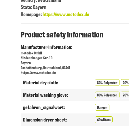
State: Bayern
Homepage:
https://www.motodox.de
Product safety information
Manufacturer information:
motodox GmbH
Niedernberger Str. 10
Bayern
Aschaffenburg, Deutschland, 63741
https://www.motodox.de
Material dry cloth:
80% Polyester
20%
Material washing glove:
80% Polyester
20%
gefahren_signalwort:
Danger
Dimension dryer sheet:
40x40 cm