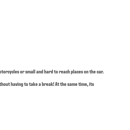
otorcycles or small and hard to reach places on the car.
ithout having to take a break! At the same time, its