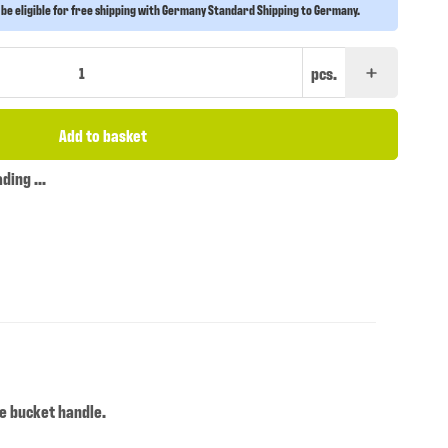
 be eligible for free shipping with Germany Standard Shipping to Germany.
pcs.
Add to basket
ing ...
te bucket handle.