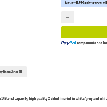
Another 49,00 € and your order will
Loading...
components are load
ty Data Sheet (1)
0 liters) capacity, high quality 2 sided imprint in white/grey and whi