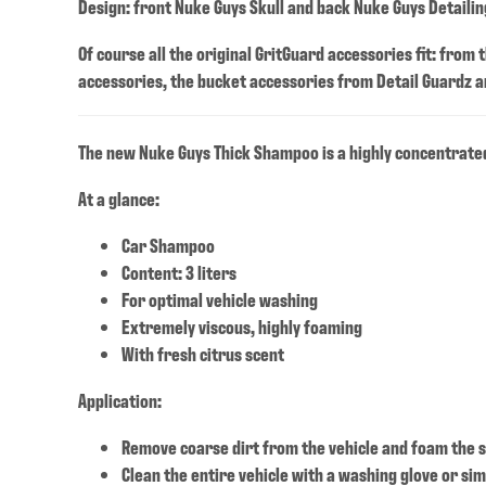
Design: front Nuke Guys Skull and back Nuke Guys Detailing
Of course all the original GritGuard accessories fit: from
accessories, the bucket accessories from Detail Guardz an
The new Nuke Guys Thick Shampoo is a highly concentrated
At a glance:
Car Shampoo
Content: 3 liters
For optimal vehicle washing
Extremely viscous, highly foaming
With fresh citrus scent
Application:
Remove coarse dirt from the vehicle and foam the s
Clean the entire vehicle with a washing glove or sim