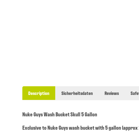
Description
Sicherheitsdaten
Reviews
Safe
Nuke Guys Wash Bucket Skull 5 Gallon
Exclusive to Nuke Guys wash bucket with 5 gallon (approx 2