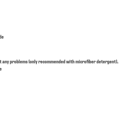
de
t any problems (only recommended with microfiber detergent).
e