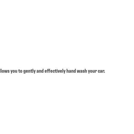
llows you to gently and effectively hand wash your car.