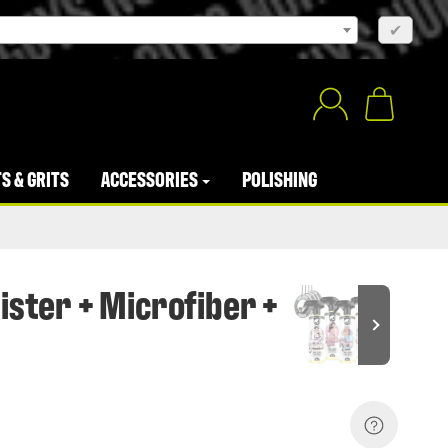
×
✔
S & GRITS
ACCESSORIES
POLISHING
ister + Microfiber +