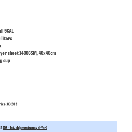
ll 5GAL
 liters
k
ryer sheet 1400GSM, 40x40cm
ng cup
ice: 83,58 €
26
(DE - int. shipments may differ)