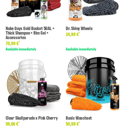
Nuke Guys Gold Bucket 5GAL +
Dr. Shiny Wheels
Thick Shampoo + Rim Gel +
*
24,99 €
Accessories
*
70,99 €
Available immediately
Available immediately
Clear Skullparade x Pink Cherry
Basic Waschset
*
*
59,86 €
50,99 €