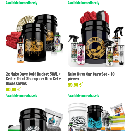
Available immediately
Available immediately
2x Nuke Guys Gold Bucket 5GAL +
Nuke Guys Car Care Set - 10
Grit + Thick Shampoo + Rim Gel +
pieces
Accessories
*
99,90 €
*
90,99 €
Available immediately
Available immediately