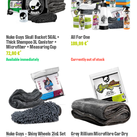
Nuke Guys Skull Bucket 5GAL +
All For One
Thick Shampoo 3L Canister +
*
189,99 €
Microfiber + Measuring Cup
*
72,90 €
Available immediately
Currently out of stock
Nuke Guys - Shiny Wheels 2in1 Set
Grey Rillium Microfibre Car Dry