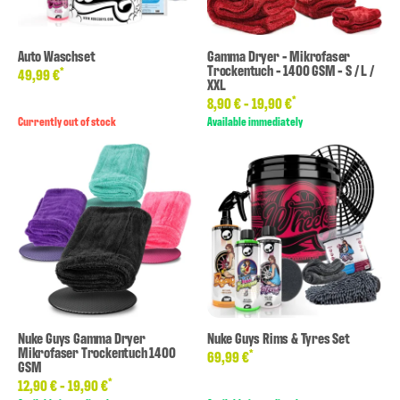
Auto Waschset
Gamma Dryer - Mikrofaser
Trockentuch - 1400 GSM - S / L /
*
49,99 €
XXL
*
8,90 € -
19,90 €
Currently out of stock
Available immediately
Nuke Guys Gamma Dryer
Nuke Guys Rims & Tyres Set
Mikrofaser Trockentuch 1400
*
69,99 €
GSM
*
12,90 € -
19,90 €