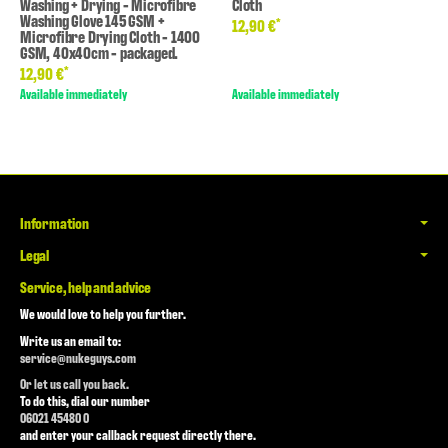
Washing + Drying - Microfibre
Cloth
Washing Glove 145 GSM +
*
12,90 €
Microfibre Drying Cloth - 1400
GSM, 40x40cm - packaged.
*
12,90 €
Available immediately
Available immediately
Information
Legal
Service, help and advice
We would love to help you further.
Write us an email to:
service@nukeguys.com
Or let us call you back.
To do this, dial our number
06021 45480 0
and enter your callback request directly there.