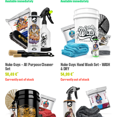
Available immediately
Available immediately
Nuke Guys - All Purpose Cleaner
Nuke Guys Hand Wash Set - WASH
Set
& DRY
*
*
50,49 €
54,99 €
Currently out of stock
Currently out of stock