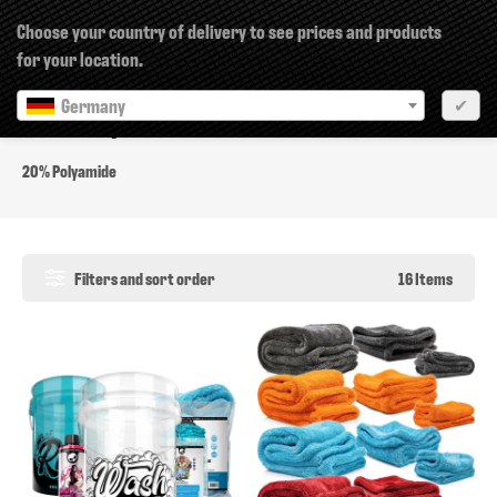
×
Choose your country of delivery to see prices and products
for your location.
Germany
✔
20% Polyamide
20% Polyamide
Filters and sort order
16 Items