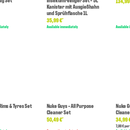
ag Set
Insektenreiniger Set - 5L
134,99
Kanister mit Ausgießhahn
und Sprühflasche 1L
35,99 €
*
iately
Available immediately
Available
Rims & Tyres Set
Nuke Guys - All Purpose
Nuke G
Cleaner Set
Cleane
50,49 €
34,99 
*
7,00 € per 