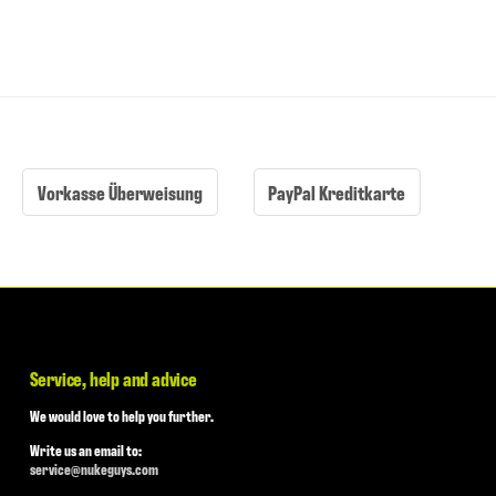
Vorkasse Überweisung
PayPal Kreditkarte
Service, help and advice
We would love to help you further.
Write us an email to:
service@nukeguys.com