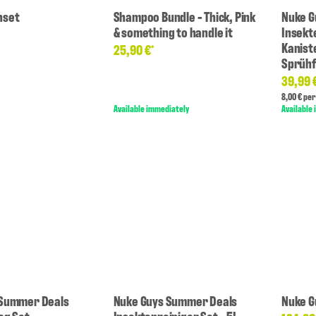
hset
Shampoo Bundle - Thick, Pink
Nuke G
& something to handle it
Insekt
Kanist
25,90 €
*
Sprühf
39,99 
8,00 € per 
Available immediately
Available
 Summer Deals
Nuke Guys Summer Deals
Nuke G