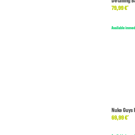
Detailing B
79,99 €
*
Available immed
Nuke Guys 
69,99 €
*