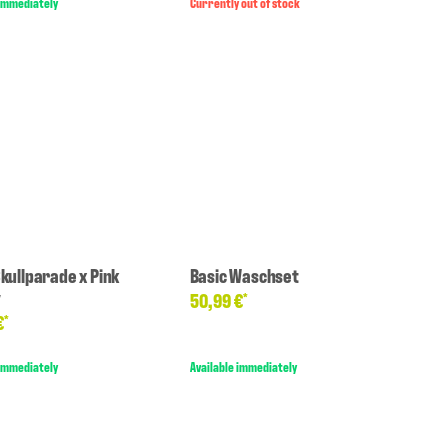
 immediately
Currently out of stock
Skullparade x Pink
Basic Waschset
y
50,99 €
*
€
*
 immediately
Available immediately