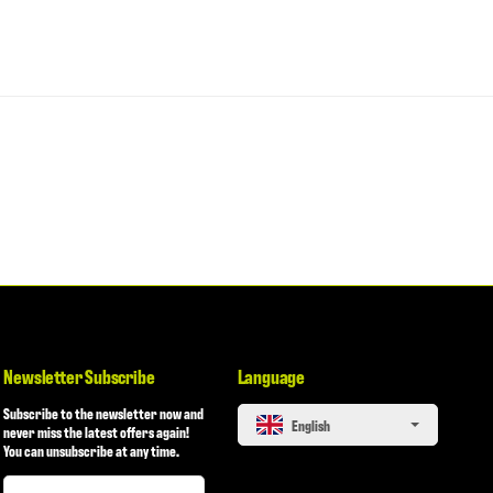
Newsletter Subscribe
Language
Subscribe to the newsletter now and
English
never miss the latest offers again!
You can unsubscribe at any time.
Newsletter Subscribe
Newsletter Subscribe