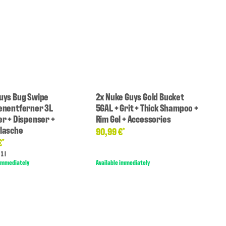
uys Bug Swipe
2x Nuke Guys Gold Bucket
enentferner 3L
5GAL + Grit + Thick Shampoo +
er + Dispenser +
Rim Gel + Accessories
lasche
90,99 €
*
€
*
1 l
 immediately
Available immediately