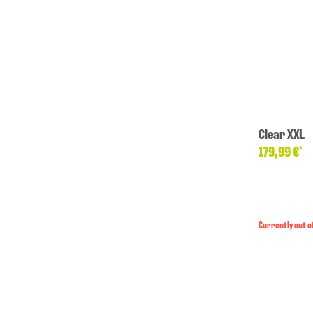
Clear XXL
179,99 €
*
Currently out o