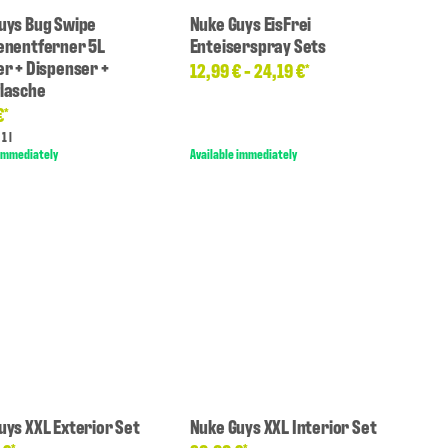
uys Bug Swipe
Nuke Guys EisFrei
enentferner 5L
Enteiserspray Sets
er + Dispenser +
12,99 € -
24,19 €
*
lasche
€
*
1 l
 immediately
Available immediately
uys XXL Exterior Set
Nuke Guys XXL Interior Set