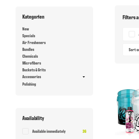
Kategorien
Filters 
New
Specials
Air Fresheners
Bundles
Sort 
Chemicals
Microfibers
Buckets & Grits
Accessories
Polishing
Availability
Items found
Available immediately
36