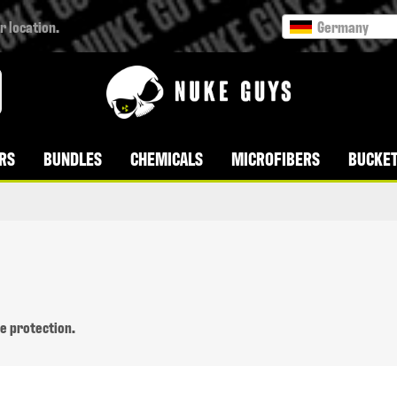
r location.
Germany
RS
BUNDLES
CHEMICALS
MICROFIBERS
BUCKET
ce protection.