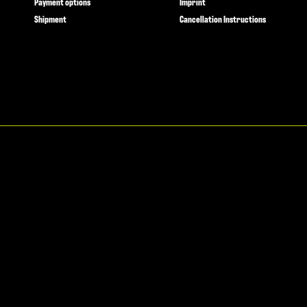
Payment options
Imprint
Shipment
Cancellation Instructions