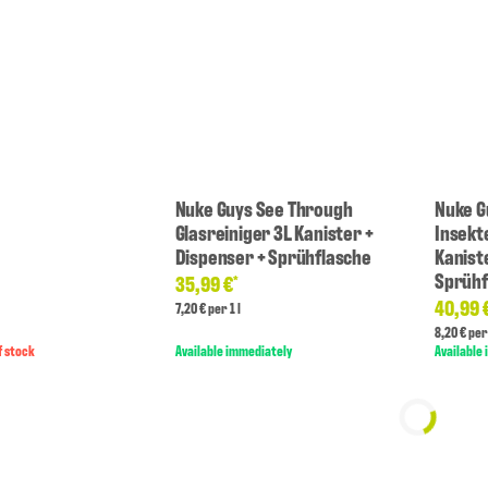
Nuke Guys See Through
Nuke G
Glasreiniger 3L Kanister +
Insekt
Dispenser + Sprühflasche
Kanist
Sprühf
35,99 €
*
40,99 
7,20 € per 1 l
8,20 € per 
f stock
Available immediately
Available