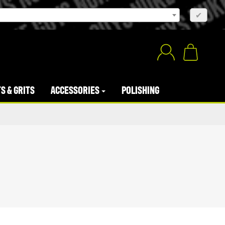
×
✔
S & GRITS
ACCESSORIES
POLISHING