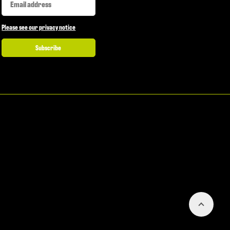
Please see our privacy notice
Subscribe