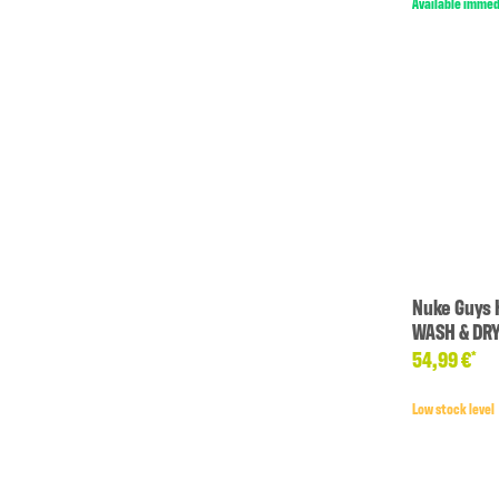
Available immed
Nuke Guys 
WASH & DR
54,99 €
*
Low stock level