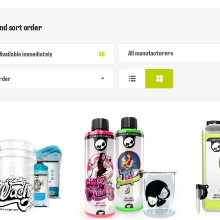
and sort order
All manufacturers
Items found
Available immediately
36
order