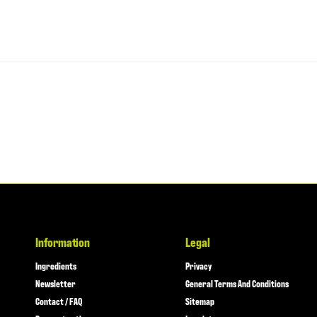
Information
Legal
Ingredients
Privacy
Newsletter
General Terms And Conditions
Contact / FAQ
Sitemap