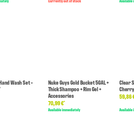
iately
Currently out of stock
Available
Hand Wash Set -
Nuke Guys Gold Bucket 5GAL +
Clear 
Y
Thick Shampoo + Rim Gel +
Cherr
Accessories
59,86 
70,99 €
*
Available immediately
Available