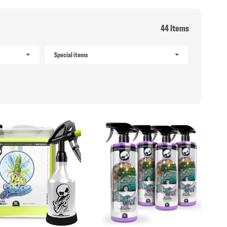
44 Items
Special items