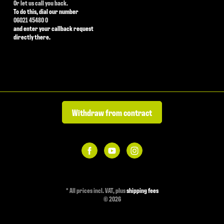
Or let us call you back.
To do this, dial our number
06021 45480 0
and enter your callback request
directly there.
Withdraw from contract
*
All prices incl. VAT, plus
shipping fees
© 2026