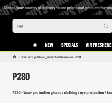
Choose your country of delivery to see prices and products for you
#CUSTOM.LINKHOME#
NEW
SPECIALS
AIR FRESHENE
/
Item with gefahren_sicherheitshinweisen: P280
Homepage
P280
P280 - Wear protective gloves / clothing / eye protection / fa