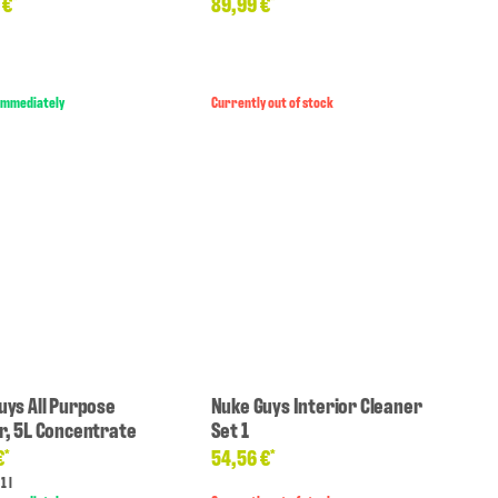
 €
89,99 €
*
*
 immediately
Currently out of stock
uys All Purpose
Nuke Guys Interior Cleaner
r, 5L Concentrate
Set 1
€
54,56 €
*
*
1 l