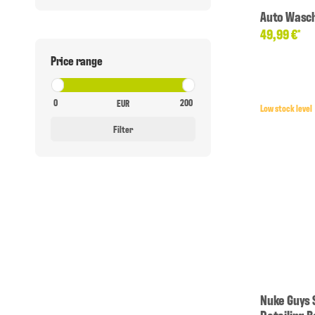
Auto Wasc
49,99 €
*
Price range
EUR
Low stock level
Filter
Nuke Guys