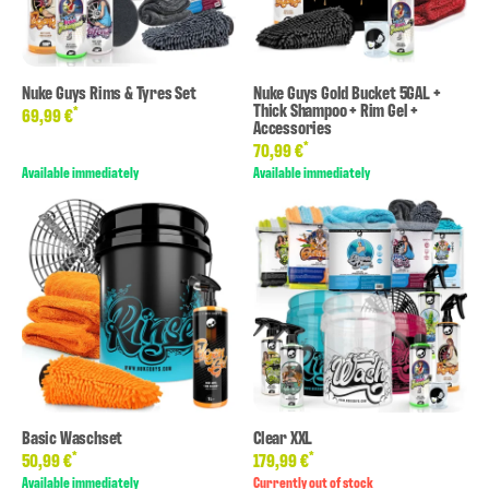
Nuke Guys Rims & Tyres Set
Nuke Guys Gold Bucket 5GAL +
Thick Shampoo + Rim Gel +
*
69,99 €
Accessories
*
70,99 €
Available immediately
Available immediately
Basic Waschset
Clear XXL
*
*
50,99 €
179,99 €
Available immediately
Currently out of stock