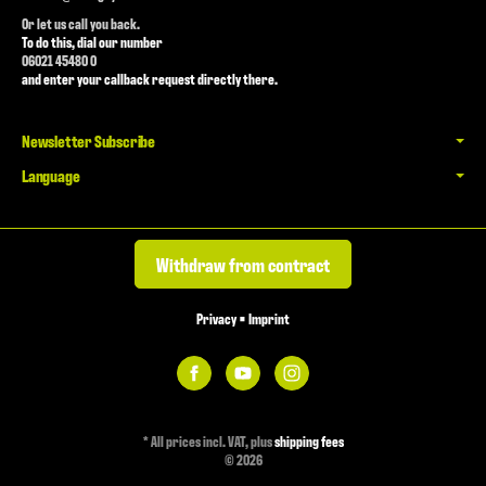
Or let us call you back.
To do this, dial our number
06021 45480 0
and enter your callback request directly there.
Newsletter Subscribe
Language
Withdraw from contract
Privacy
•
Imprint
*
All prices incl. VAT, plus
shipping fees
© 2026