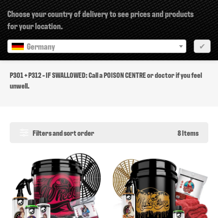
×
Choose your country of delivery to see prices and products
for your location.
Germany
✔
P301 + P312
P301 + P312 - IF SWALLOWED: Call a POISON CENTRE or doctor if you feel
unwell.
Filters and sort order
8 Items