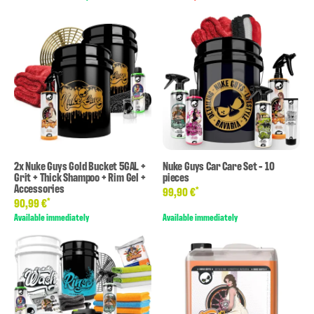
2x Nuke Guys Gold Bucket 5GAL +
Nuke Guys Car Care Set - 10
Grit + Thick Shampoo + Rim Gel +
pieces
Accessories
*
99,90 €
*
90,99 €
Available immediately
Available immediately