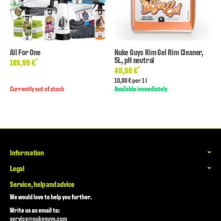
All For One
Nuke Guys Rim Gel Rim Cleaner,
5L, pH neutral
*
189,99 €
*
49,99 €
10,00 € per 1 l
Currently out of stock
Available immediately
Information
Legal
Service, help and advice
We would love to help you further.
Write us an email to:
service@nukeguys.com