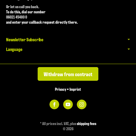
Or let us call you back.
To do this, dial our number
06021 45480 0
and enter your callback request directly there.
Newsletter Subscribe
Language
Withdraw from contract
Privacy
•
Imprint
*
All prices incl. VAT, plus
shipping fees
© 2026