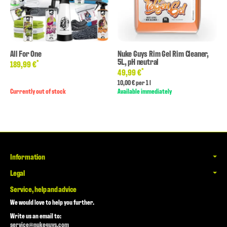
All For One
Nuke Guys Rim Gel Rim Cleaner,
5L, pH neutral
*
189,99 €
*
49,99 €
10,00 € per 1 l
Currently out of stock
Available immediately
Information
Legal
Service, help and advice
We would love to help you further.
Write us an email to:
service@nukeguys.com