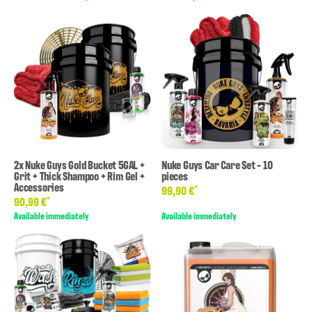
2x Nuke Guys Gold Bucket 5GAL +
Nuke Guys Car Care Set - 10
Grit + Thick Shampoo + Rim Gel +
pieces
Accessories
*
99,90 €
*
90,99 €
Available immediately
Available immediately