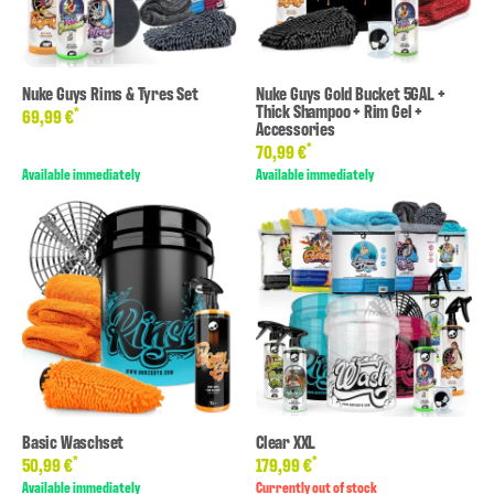
Nuke Guys Rims & Tyres Set
Nuke Guys Gold Bucket 5GAL +
Thick Shampoo + Rim Gel +
*
69,99 €
Accessories
*
70,99 €
Available immediately
Available immediately
Basic Waschset
Clear XXL
*
*
50,99 €
179,99 €
Available immediately
Currently out of stock