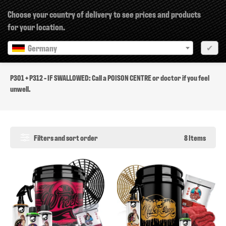
×
Choose your country of delivery to see prices and products
for your location.
Germany
✔
P301 + P312
P301 + P312 - IF SWALLOWED: Call a POISON CENTRE or doctor if you feel
unwell.
Filters and sort order
8 Items