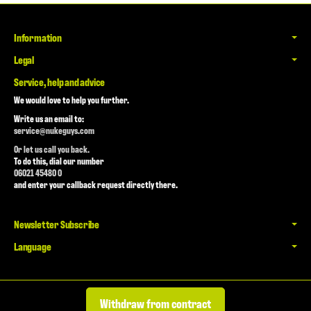
Information
Legal
Service, help and advice
We would love to help you further.
Write us an email to:
service@nukeguys.com
Or let us call you back.
To do this, dial our number
06021 45480 0
and enter your callback request directly there.
Newsletter Subscribe
Language
Withdraw from contract