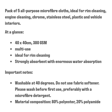
Pack of 5 all-purpose microfibre cloths, ideal for rim cleaning,
engine cleaning, chrome, stainless steel, plastic and vehicle
interiors.
At a glance:
40 x 40cm, 380 GSM
multi-use
ideal for rim cleaning
Strongly absorbent with enormous water absorption
Important notes:
Washable at 40 degrees. Do not use fabric softener.
Please wash before first use, preferably with a
microfibre detergent.
Material composition: 80% polyester, 20% polyamide