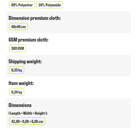
80% Polyester
20% Polyamide
Dimension premium cloth:
40x40 cm
GSM premium cloth:
380 GSM
Shipping weight:
0,35 kg
Item weight:
0,34 kg
Dimensions
( Length × Width × Height ):
42,00 × 9,00 × 6,00 cm