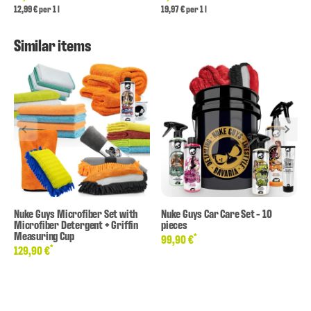
12,99 € per 1 l
19,97 € per 1 l
Similar items
Nuke Guys Microfiber Set with
Nuke Guys Car Care Set - 10
Microfiber Detergent + Griffin
pieces
Measuring Cup
*
99,90 €
*
129,90 €