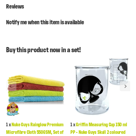
Reviews
Notify me when this item is available
Buy this product now in a set!
1
x
Nuke Guys Rainglow Premium
1
x
Griffin Measuring Cup 150 ml
Microfibre Cloth 550GSM, Set of
PP - Nuke Guys Skull 2 coloured