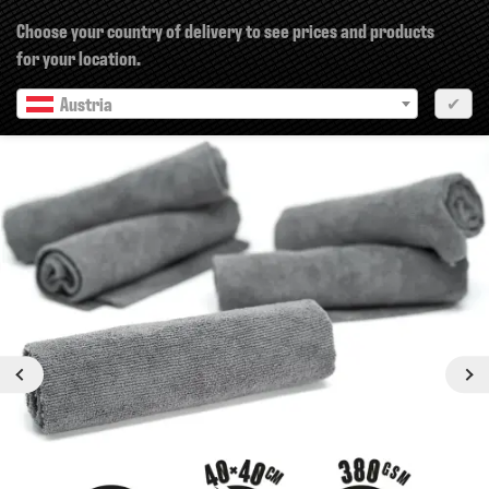
×
Choose your country of delivery to see prices and products
for your location.
Austria
✔
Previous
Next