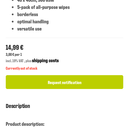
5-pack of all-purpose wipes
borderless
optimal handling
versatile use
14,99 €
3,00 € per 1
shipping costs
incl. 19% VAT , plus
Currently out of stock
Request notification
Description
Product description: