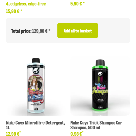
4, edgeless, edge-free
5,90 €
*
15,90 €
*
Total price:
129,90 € *
Add all to basket
Nuke Guys Microfibre Detergent,
Nuke Guys Thick Shampoo Car
1L
Shampoo, 500 ml
*
*
12,99 €
9,98 €