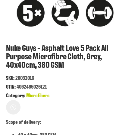
Nuke Guys - Asphalt Love 5 Pack All
Purpose Microfibre Cloth, Grey,
40x40cm, 380 GSM
SKU:
20032016
GTIN:
4062495026121
Category:
Microfibers
Scope of delivery:
40 x 40cm, 380 GSM