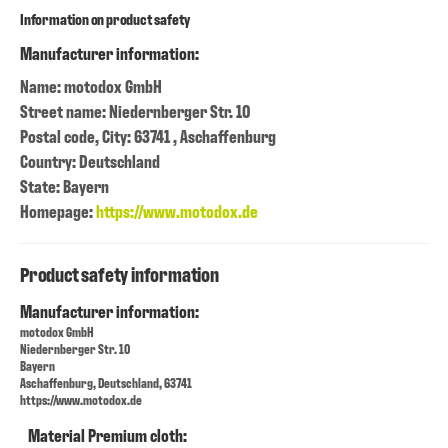
Information on product safety
Manufacturer information:
Name: motodox GmbH
Street name: Niedernberger Str. 10
Postal code, City: 63741 , Aschaffenburg
Country: Deutschland
State: Bayern
Homepage:
https://www.motodox.de
Product safety information
Manufacturer information:
motodox GmbH
Niedernberger Str. 10
Bayern
Aschaffenburg, Deutschland, 63741
https://www.motodox.de
Material Premium cloth: